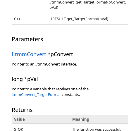
IltmmConvert_get_TargetFormat(pConvert,
pVal)
C++
HRESULT get_TargetFormat(pVal)
Parameters
IltmmConvert
*pConvert
Pointer to an IltmmConvert interface.
long *pVal
Pointer to a variable that receives one of the
ltmmConvert_TargetFormat
constants.
Returns
Value
Meaning
S_OK
The function was successful.