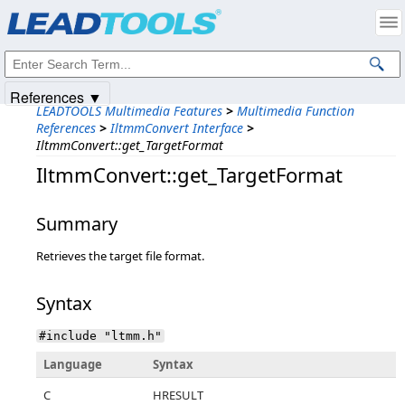
Products
|
Support
|
Contact Us
|
Intellectual Property Notices
© 1991-2025
Apryse Sofware Corp.
All Rights Reserved.
References ▼
LEADTOOLS Multimedia Features
>
Multimedia Function
References
>
IltmmConvert Interface
>
IltmmConvert::get_TargetFormat
IltmmConvert::get_TargetFormat
Summary
Retrieves the target file format.
Syntax
#include "ltmm.h"
Language
Syntax
C
HRESULT