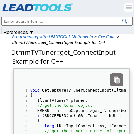
Products
|
Support
|
Contact Us
|
Intellectual Property Notices
© 1991-2025
Apryse Sofware Corp.
All Rights Reserved.
References ▼
Programming with LEADTOOLS Multimedia
>
C++ Code
>
IltmmTVTuner::get_ConnectInput Example for C++
IltmmTVTuner::get_ConnectInput
Example for C++
void
 GetCaptureTVTunerConnectInput(IltmmCap
{ 
   IltmmTVTuner* pTuner; 
// get the tuner object
   HRESULT hr = pCapture->get_TVTuner(&pTun
if
(SUCCEEDED(hr) && pTuner != NULL) 
   { 
long
 lNumInputConnections, lConnectIn
// get the tuner's number of input co