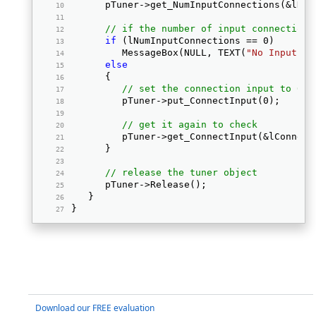
      pTuner->get_NumInputConnections(&lNum
// if the number of input connections
if
 (lNumInputConnections == 0) 
         MessageBox(NULL, TEXT(
"No Input co
else
      { 
// set the connection input to 0
         pTuner->put_ConnectInput(0); 
// get it again to check
         pTuner->get_ConnectInput(&lConnect
      } 
// release the tuner object
      pTuner->Release(); 
   } 
} 
Download our FREE evaluation