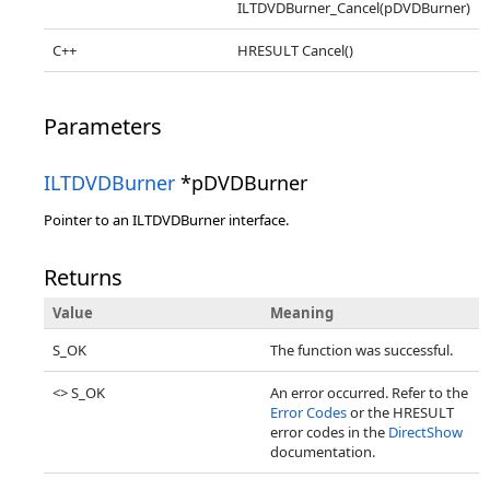
ILTDVDBurner_Cancel(pDVDBurner)
C++
HRESULT Cancel()
Parameters
ILTDVDBurner
*pDVDBurner
Pointer to an ILTDVDBurner interface.
Returns
Value
Meaning
S_OK
The function was successful.
<> S_OK
An error occurred. Refer to the
Error Codes
or the HRESULT
error codes in the
DirectShow
documentation.