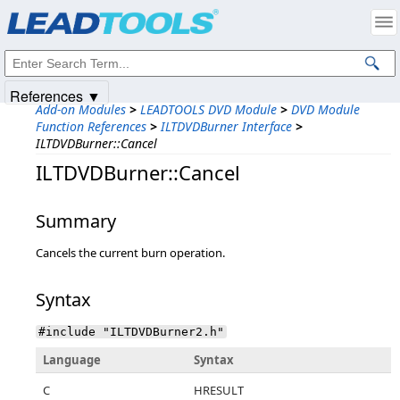
Products
|
Support
|
Contact Us
|
Intellectual Property Notices
© 1991-2025
Apryse Sofware Corp.
All Rights Reserved.
References ▼
Add-on Modules
>
LEADTOOLS DVD Module
>
DVD Module
Function References
>
ILTDVDBurner Interface
>
ILTDVDBurner::Cancel
ILTDVDBurner::Cancel
Summary
Cancels the current burn operation.
Syntax
#include "ILTDVDBurner2.h"
Language
Syntax
C
HRESULT