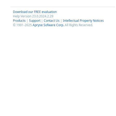
Download our FREE evaluation
Help Version 23.0.2024.2.29
Products
|
Support
|
Contact Us
|
Intellectual Property Notices
© 1991-2025
Apryse Sofware Corp.
All Rights Reserved.