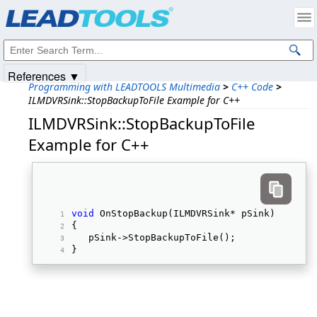
Products
|
Support
|
Contact Us
|
Intellectual Property Notices
© 1991-2025
Apryse Sofware Corp.
All Rights Reserved.
References ▼
Programming with LEADTOOLS Multimedia
>
C++ Code
>
ILMDVRSink::StopBackupToFile Example for C++
ILMDVRSink::StopBackupToFile
Example for C++
void
 OnStopBackup(ILMDVRSink* pSink) 
{ 
   pSink->StopBackupToFile(); 
} 