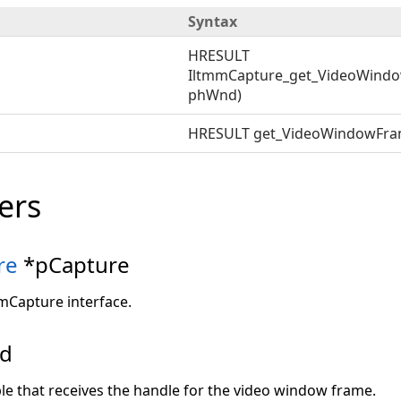
Syntax
HRESULT
IltmmCapture_get_VideoWindo
phWnd)
HRESULT get_VideoWindowFr
ers
re
*pCapture
mmCapture interface.
nd
ble that receives the handle for the video window frame.