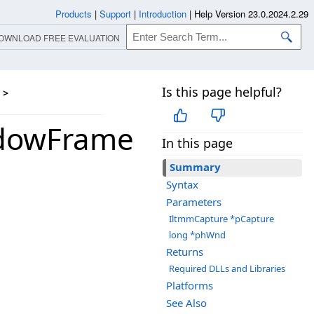
Products
|
Support
|
Introduction
|
Help Version 23.0.2024.2.29
OWNLOAD FREE EVALUATION
Is this page helpful?
>
ndowFrame
In this page
Summary
Syntax
Parameters
IltmmCapture *pCapture
long *phWnd
Returns
Required DLLs and Libraries
Platforms
See Also