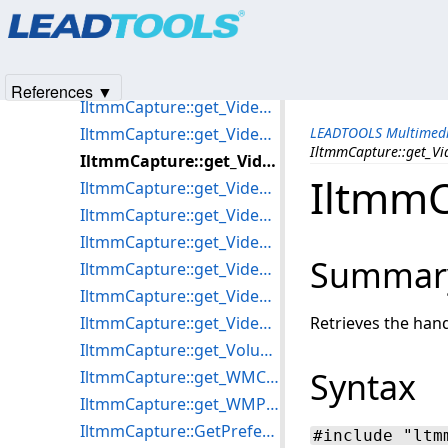
Products
|
Support
|
Contact Us
|
Intellectual Property No
IltmmCapture::get_VideoHeight
© 1991-2025
Apryse Sofware Corp.
All Rights Reserved.
IltmmCapture::get_VideoInputs
IltmmCapture::get_VideoProcAmp
References ▼
IltmmCapture::get_VideoProcessors
IltmmCapture::get_VideoWidth
LEADTOOLS Multimedi
IltmmCapture::get_
IltmmCapture::get_VideoWindowFrame
IltmmC
IltmmCapture::get_VideoWindowHandle
IltmmCapture::get_VideoWindowHeight
IltmmCapture::get_VideoWindowLeft
Summar
IltmmCapture::get_VideoWindowSizeMode
IltmmCapture::get_VideoWindowTop
IltmmCapture::get_VideoWindowWidth
Retrieves the han
IltmmCapture::get_Volume
Syntax
IltmmCapture::get_WMCertificate
IltmmCapture::get_WMProfile
IltmmCapture::GetPreferredFilter
#include "ltm