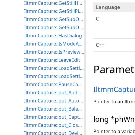
IltmmCapture::GetStillHDIB
Language
IltmmCapture::GetStillPicture
C
IltmmCapture::GetSubObject
IltmmCapture::GetSubObjectDispatch
IltmmCapture::HasDialog
IltmmCapture::IsModeAvailable
C++
IltmmCapture::IsPreviewTapSupported
IltmmCapture::LeaveEdit
Paramet
IltmmCapture::LoadSettingsFromFile
IltmmCapture::LoadSettingsFromStream
IltmmCapture::PauseCapture
IltmmCaptu
IltmmCapture::put_AudioBufferSize
IltmmCapture::put_AutoSize
Pointer to an Ilt
IltmmCapture::put_Balance
IltmmCapture::put_CaptureStillDelay
long *phW
IltmmCapture::put_CloseCaptioning
Pointer to a varia
IltmmCapture::put_DeviceFilter