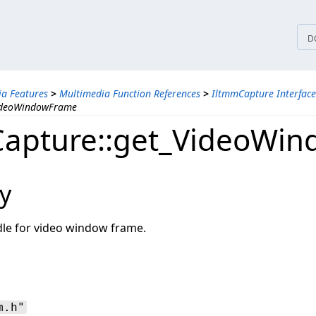
tices
D
a Features
>
Multimedia Function References
>
IltmmCapture Interface
VideoWindowFrame
apture::get_VideoWi
y
dle for video window frame.
m.h"