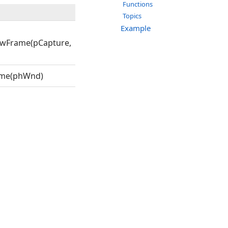
Functions
Topics
Example
wFrame(pCapture,
ame(phWnd)