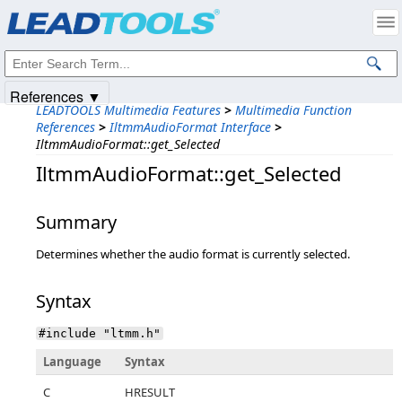
Products
|
Support
|
Contact Us
|
Intellectual Property Notices
© 1991-2025
Apryse Sofware Corp.
All Rights Reserved.
References ▼
LEADTOOLS Multimedia Features
>
Multimedia Function
References
>
IltmmAudioFormat Interface
>
IltmmAudioFormat::get_Selected
IltmmAudioFormat::get_Selected
Summary
Determines whether the audio format is currently selected.
Syntax
#include "ltmm.h"
Language
Syntax
C
HRESULT