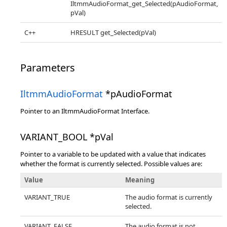
IltmmAudioFormat_get_Selected(pAudioFormat,
pVal)
C++
HRESULT get_Selected(pVal)
Parameters
IltmmAudioFormat
*pAudioFormat
Pointer to an IltmmAudioFormat Interface.
VARIANT_BOOL *pVal
Pointer to a variable to be updated with a value that indicates
whether the format is currently selected. Possible values are:
Value
Meaning
VARIANT_TRUE
The audio format is currently
selected.
VARIANT_FALSE
The audio format is not