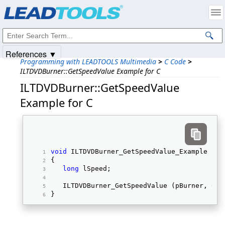
Products
|
Support
|
Contact Us
|
Intellectual Property Notices
© 1991-2025
Apryse Sofware Corp.
All Rights Reserved.
References ▼
Programming with LEADTOOLS Multimedia
>
C Code
>
ILTDVDBurner::GetSpeedValue Example for C
ILTDVDBurner::GetSpeedValue
Example for C
void
 ILTDVDBurner_GetSpeedValue_Example (IL
{ 
long
 lSpeed; 
   ILTDVDBurner_GetSpeedValue (pBurner, 0, 
} 