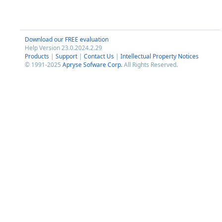
Download our FREE evaluation
Help Version 23.0.2024.2.29
Products
|
Support
|
Contact Us
|
Intellectual Property Notices
© 1991-2025
Apryse Sofware Corp.
All Rights Reserved.