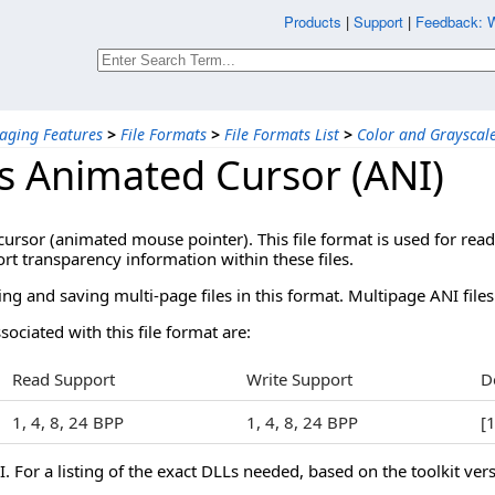
Products
|
Support
|
Feedback: W
aging Features
>
File Formats
>
File Formats List
>
Color and Grayscal
 Animated Cursor (ANI)
cursor (animated mouse pointer). This file format is used for 
ort transparency information within these files.
g and saving multi-page files in this format. Multipage ANI files
sociated with this file format are:
Read Support
Write Support
D
1, 4, 8, 24 BPP
1, 4, 8, 24 BPP
[
 For a listing of the exact DLLs needed, based on the toolkit vers