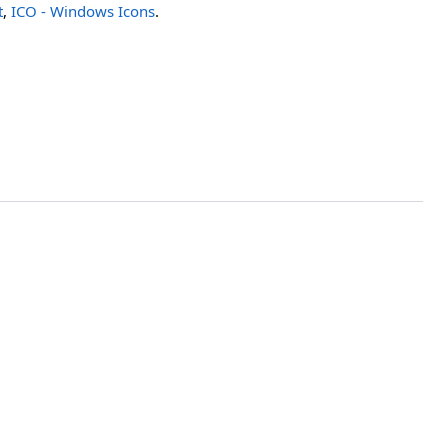
t
,
ICO - Windows Icons
.