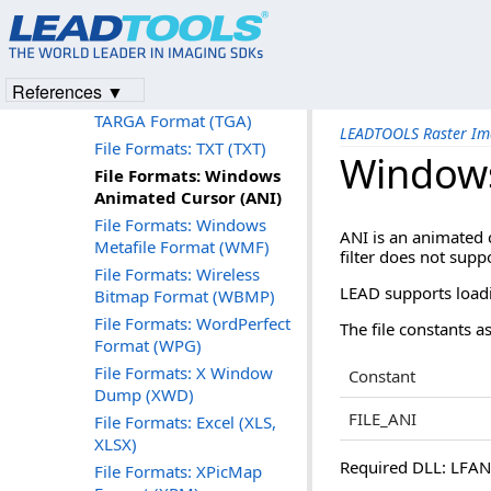
File Formats: TIFF / BigTIFF
(Tagged Image File Format)
File Formats: TIFF CCITT
and Other FAX Formats
References ▼
File Formats: Truevision
TARGA Format (TGA)
LEADTOOLS Raster Im
File Formats: TXT (TXT)
Windows
File Formats: Windows
Animated Cursor (ANI)
File Formats: Windows
ANI is an animated 
Metafile Format (WMF)
filter does not supp
File Formats: Wireless
LEAD supports loadin
Bitmap Format (WBMP)
File Formats: WordPerfect
The file constants as
Format (WPG)
File Formats: X Window
Constant
Dump (XWD)
FILE_ANI
File Formats: Excel (XLS,
XLSX)
Required DLL: LFANI.
File Formats: XPicMap