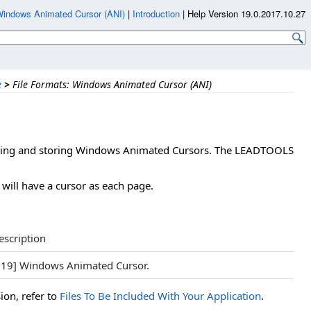
indows Animated Cursor (ANI)
|
Introduction
|
Help Version 19.0.2017.10.27
e
>
File Formats: Windows Animated Cursor (ANI)
reading and storing Windows Animated Cursors. The LEADTOOLS
 will have a cursor as each page.
escription
119] Windows Animated Cursor.
ion, refer to
Files To Be Included With Your Application
.