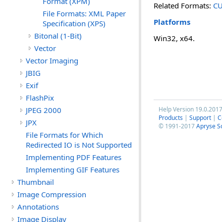
Format (XPM)
Related Formats:
CU
File Formats: XML Paper
Platforms
Specification (XPS)
Bitonal (1-Bit)
Win32, x64.
Vector
Vector Imaging
JBIG
Exif
FlashPix
JPEG 2000
Help Version 19.0.201
Products
|
Support
|
C
JPX
© 1991-2017
Apryse S
File Formats for Which
Redirected IO is Not Supported
Implementing PDF Features
Implementing GIF Features
Thumbnail
Image Compression
Annotations
Image Display