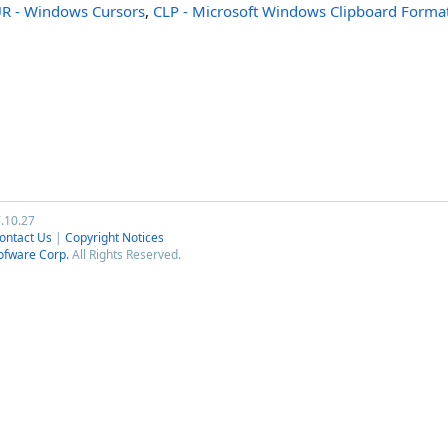
R - Windows Cursors
,
CLP - Microsoft Windows Clipboard Forma
7.10.27
ontact Us
|
Copyright Notices
ofware Corp.
All Rights Reserved.