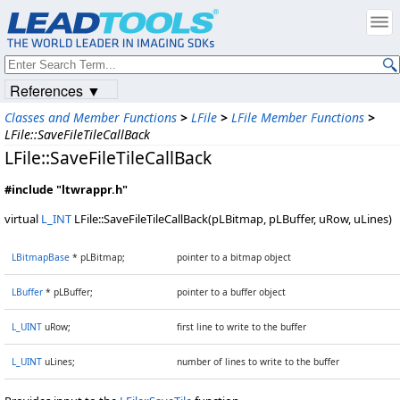
References ▼
Classes and Member Functions
>
LFile
>
LFile Member Functions
>
LFile::SaveFileTileCallBack
LFile::SaveFileTileCallBack
#include "ltwrappr.h"
virtual
L_INT
LFile::SaveFileTileCallBack(pLBitmap, pLBuffer, uRow, uLines)
LBitmapBase
* pLBitmap;
pointer to a bitmap object
LBuffer
* pLBuffer;
pointer to a buffer object
L_UINT
uRow;
first line to write to the buffer
L_UINT
uLines;
number of lines to write to the buffer