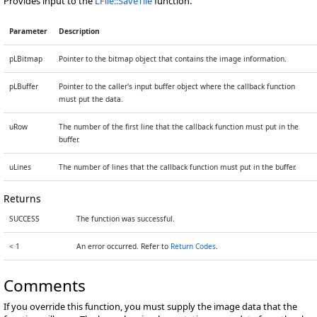
Provides input to the
LFile::SaveTile
function.
Parameter
Description
pLBitmap
Pointer to the bitmap object that contains the image information.
pLBuffer
Pointer to the caller's input buffer object where the callback function
must put the data.
uRow
The number of the first line that the callback function must put in the
buffer.
uLines
The number of lines that the callback function must put in the buffer.
Returns
SUCCESS
The function was successful.
< 1
An error occurred. Refer to
Return Codes
.
Comments
If you override this function, you must supply the image data that the