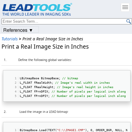
References ▼
Tutorials
>
Print a Real Image Size in Inches
Print a Real Image Size in Inches
1.
Define the following global variables:
LBitmapBase BitmapBase; 
// bitmap  
L_FLOAT fRealWidth; 
// Image's real width in inches  
L_FLOAT fRealHeight; 
// Image's real height in inches  
L_FLOAT fPrnDPIX; 
// Number of pixels per logical inch along th
L_FLOAT fPrnDPIY; 
// Number of pixels per logical inch along th
2.
Load the image in a LEAD bitmap:
BitmapBase.Load(TEXT(
"C:\\IMAGE1.CMP"
), 0, ORDER_BGR, NULL, NUL