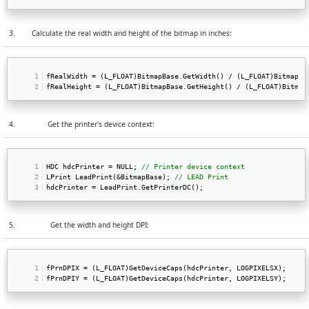
3.
Calculate the real width and height of the bitmap in inches:
fRealWidth = (L_FLOAT)BitmapBase.GetWidth() / (L_FLOAT)BitmapBa
fRealHeight = (L_FLOAT)BitmapBase.GetHeight() / (L_FLOAT)Bitmap
4.
Get the printer's device context:
HDC hdcPrinter = NULL; 
// Printer device context  
LPrint LeadPrint(&BitmapBase); 
// LEAD Print  
hdcPrinter = LeadPrint.GetPrinterDC(); 
5.
Get the width and height DPI:
fPrnDPIX = (L_FLOAT)GetDeviceCaps(hdcPrinter, LOGPIXELSX);   
fPrnDPIY = (L_FLOAT)GetDeviceCaps(hdcPrinter, LOGPIXELSY); 