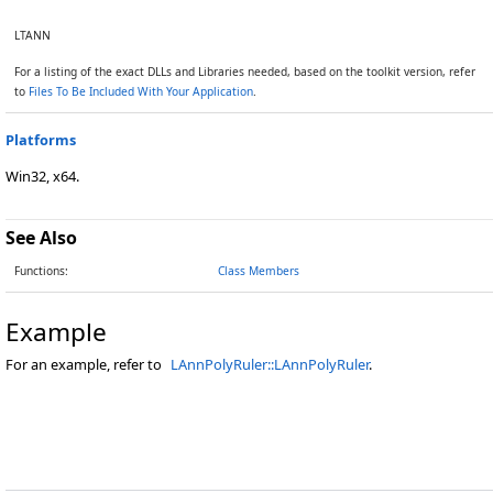
LTANN
For a listing of the exact DLLs and Libraries needed, based on the toolkit version, refer
to
Files To Be Included With Your Application
.
Platforms
Win32, x64.
See Also
Functions:
Class Members
Example
For an example, refer to
LAnnPolyRuler::LAnnPolyRuler
.