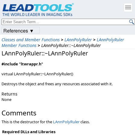
References ▼
Classes and Member Functions
>
LAnnPolyRuler
>
LAnnPolyRuler
Member Functions
>
LAnnPolyRuler::~LAnnPolyRuler
LAnnPolyRuler::~LAnnPolyRuler
#include "ltwrappr.h"
virtual LAnnPolyRuler::~LAnnPolyRuler()
Destroys the object and frees any resources associated with it.
Returns
None
Comments
This is the destructor for the
LAnnPolyRuler
class.
Required DLLs and Libraries