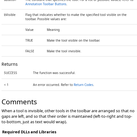
Annotation Toolbar Buttons
.
bVisible
Flag that indicates whether to make the specified tool visible on the
toolbar. Possible values are:
Value
Meaning
TRUE
Make the tool visible on the toolbar.
FALSE
Make the tool invisible.
Returns
SUCCESS
The function was successful.
< 1
An error occurred. Refer to
Return Codes
.
Comments
When a tool is invisible, other tools in the toolbar are arranged so that no
gaps are left, and so that their order is maintained (left-to-right and top-
to-bottom, just as text would wrap).
Required DLLs and Libraries