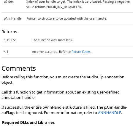
uIndex
Index of user handle to get. The index is zero based. Passing a negative
value returns ERROR_INV_PARAMETER.
pAnnHandle
Pointer to structure to be updated with the user handle.
Returns
SUCCESS
The function was successful.
< 1
An error occurred. Refer to
Return Codes
.
Comments
Before calling this function, you must create the AudioClip annotation
object.
Call this function to get information about an existing user-defined
annotation handle.
If successful, the entire pAnnHandle structure is filled. The pAnnHandle-
>uFlags field is ignored. For more information, refer to
ANNHANDLE
.
Required DLLs and Libraries