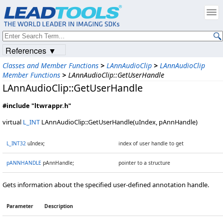
References ▼
Classes and Member Functions
>
LAnnAudioClip
>
LAnnAudioClip
Member Functions
>
LAnnAudioClip::GetUserHandle
LAnnAudioClip::GetUserHandle
#include "ltwrappr.h"
virtual
L_INT
LAnnAudioClip::GetUserHandle(uIndex, pAnnHandle)
L_INT32
uIndex;
index of user handle to get
pANNHANDLE
pAnnHandle;
pointer to a structure
Gets information about the specified user-defined annotation handle.
Parameter
Description