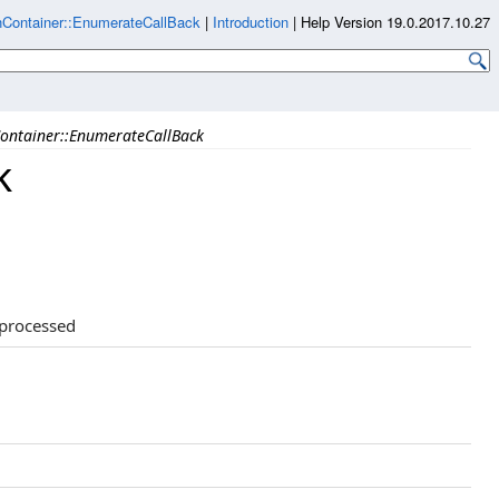
Container::EnumerateCallBack
|
Introduction
|
Help Version 19.0.2017.10.27
ontainer::EnumerateCallBack
k
 processed