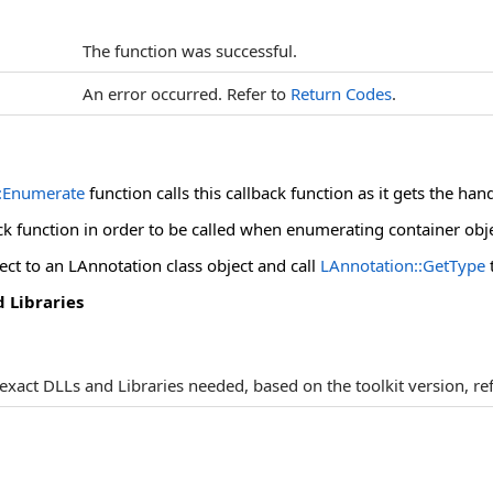
The function was successful.
An error occurred. Refer to
Return Codes
.
:Enumerate
function calls this callback function as it gets the han
ck function in order to be called when enumerating container obje
ect to an LAnnotation class object and call
LAnnotation::GetType
 Libraries
e exact DLLs and Libraries needed, based on the toolkit version, re