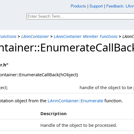
Products
|
Support
|
Feedback: LAnn
unctions
>
LAnnContainer
>
LAnnContainer Member Functions
>
LAnnC
tainer::EnumerateCallBac
r.h"
ntainer::EnumerateCallBack(hObject)
ect;
handle of the object to be
tation object from the
LAnnContainer::Enumerate
function.
Description
Handle of the object to be processed.