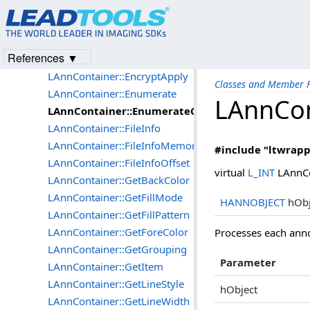
LAnnContainer::Create
LAnnContainer::DeletePage
LAnnContainer::DeletePageMemory
References ▼
LAnnContainer::DeletePageOffset
LAnnContainer::EncryptApply
Classes and Member F
LAnnContainer::Enumerate
LAnnCon
LAnnContainer::EnumerateCallBack
LAnnContainer::FileInfo
LAnnContainer::FileInfoMemory
#include "ltwrapp
LAnnContainer::FileInfoOffset
virtual
L_INT
LAnnCo
LAnnContainer::GetBackColor
LAnnContainer::GetFillMode
HANNOBJECT
hObj
LAnnContainer::GetFillPattern
LAnnContainer::GetForeColor
Processes each anno
LAnnContainer::GetGrouping
Parameter
LAnnContainer::GetItem
LAnnContainer::GetLineStyle
hObject
LAnnContainer::GetLineWidth