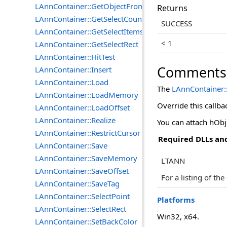
LAnnContainer::GetObjectFromTag
Returns
LAnnContainer::GetSelectCount
SUCCESS
LAnnContainer::GetSelectItems
< 1
LAnnContainer::GetSelectRect
LAnnContainer::HitTest
Comments
LAnnContainer::Insert
LAnnContainer::Load
The
LAnnContainer:
LAnnContainer::LoadMemory
Override this callba
LAnnContainer::LoadOffset
LAnnContainer::Realize
You can attach hObj
LAnnContainer::RestrictCursor
Required DLLs and
LAnnContainer::Save
LAnnContainer::SaveMemory
LTANN
LAnnContainer::SaveOffset
For a listing of th
LAnnContainer::SaveTag
LAnnContainer::SelectPoint
Platforms
LAnnContainer::SelectRect
Win32, x64.
LAnnContainer::SetBackColor