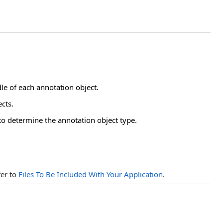
dle of each annotation object.
cts.
to determine the annotation object type.
fer to
Files To Be Included With Your Application
.