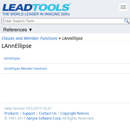
References ▼
Classes and Member Functions
>
LAnnEllipse
LAnnEllipse
LAnnEllipse
LAnnEllipse Member Functions
Help Version 19.0.2017.10.27
Products
|
Support
|
Contact Us
|
Copyright Notices
© 1991-2017
Apryse Sofware Corp.
All Rights Reserved.