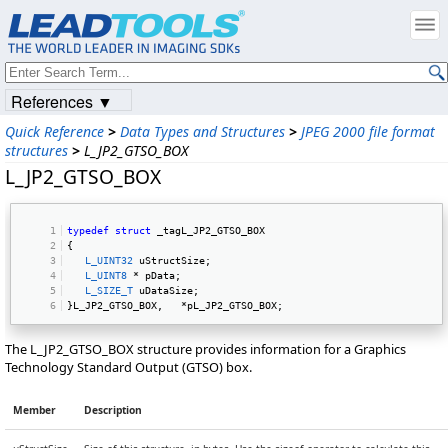
References ▼
Quick Reference
>
Data Types and Structures
>
JPEG 2000 file format
structures
>
L_JP2_GTSO_BOX
L_JP2_GTSO_BOX
typedef
struct
 _tagL_JP2_GTSO_BOX 
{ 
L_UINT32
 uStructSize; 
L_UINT8
 * pData; 
L_SIZE_T
 uDataSize; 
}L_JP2_GTSO_BOX,   *pL_JP2_GTSO_BOX; 
The L_JP2_GTSO_BOX structure provides information for a Graphics
Technology Standard Output (GTSO) box.
Member
Description