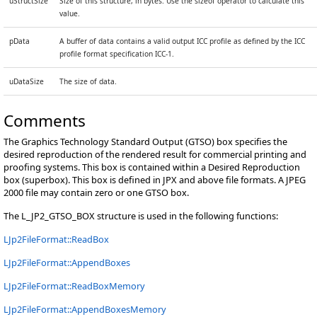
uStructSize
Size of this structure, in bytes. Use the sizeof operator to calculate this
value.
pData
A buffer of data contains a valid output ICC profile as defined by the ICC
profile format specification ICC-1.
uDataSize
The size of data.
Comments
The Graphics Technology Standard Output (GTSO) box specifies the
desired reproduction of the rendered result for commercial printing and
proofing systems. This box is contained within a Desired Reproduction
box (superbox). This box is defined in JPX and above file formats. A JPEG
2000 file may contain zero or one GTSO box.
The L_JP2_GTSO_BOX structure is used in the following functions:
LJp2FileFormat::ReadBox
LJp2FileFormat::AppendBoxes
LJp2FileFormat::ReadBoxMemory
LJp2FileFormat::AppendBoxesMemory