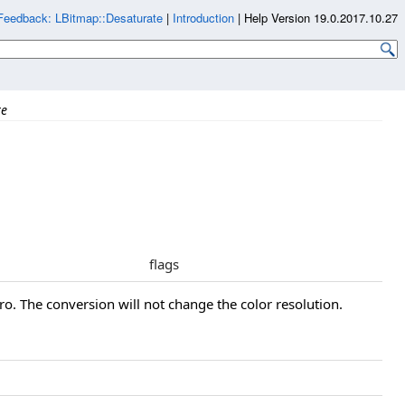
Feedback: LBitmap::Desaturate
|
Introduction
|
Help Version 19.0.2017.10.27
te
flags
ro. The conversion will not change the color resolution.