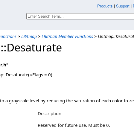
Products
|
Support
|
unctions
>
LBitmap
>
LBitmap Member Functions
>
LBitmap::Desatura
::Desaturate
r.h"
p::Desaturate(uFlags = 0)
o a grayscale level by reducing the saturation of each color to ze
Description
Reserved for future use. Must be 0.