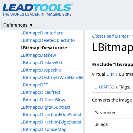
LBitmap::CountLUTColors
LBitmap::CountLUTColorsExt
LBitmap::Cubism
References ▼
LBitmap::Cylindrical
LBitmap::Deinterlace
Classes and Member F
LBitmap::DeleteObjectInfo
LBitmap
LBitmap::Desaturate
LBitmap::Deskew
LBitmap::DeskewExt
#include "ltwrapp
LBitmap::Despeckle
virtual
L_INT
LBitma
LBitmap::DestroyGWireHandle
LBitmap::DFT
L_UINT32
uFlags;
LBitmap::DiceEffect
LBitmap::DiffuseGlow
Converts the image t
LBitmap::DigitalSubtract
Parameter
LBitmap::DirectionEdgeStatistical
LBitmap::DirectionEdgeStatistical2
uFlags
LBitmap::DisplaceMap