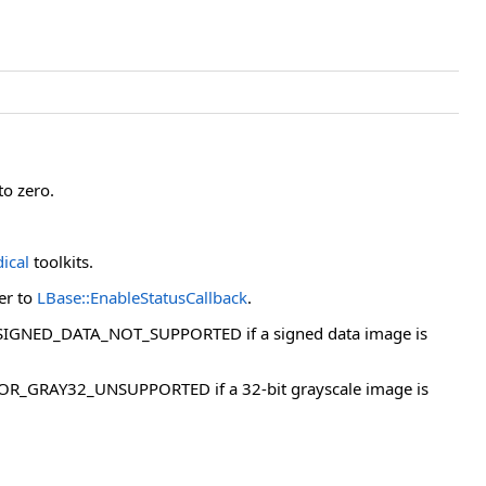
to zero.
ical
toolkits.
fer to
LBase::EnableStatusCallback
.
OR_SIGNED_DATA_NOT_SUPPORTED if a signed data image is
 ERROR_GRAY32_UNSUPPORTED if a 32-bit grayscale image is