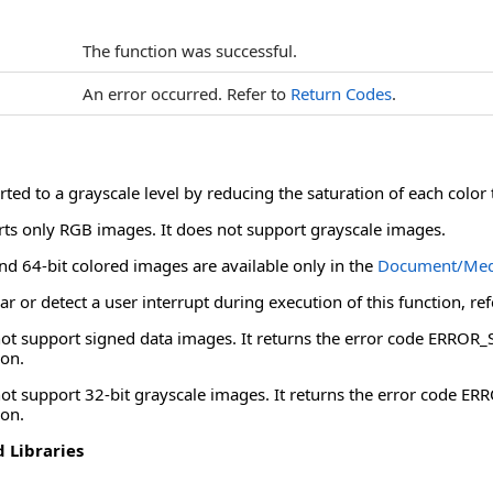
The function was successful.
An error occurred. Refer to
Return Codes
.
ted to a grayscale level by reducing the saturation of each color 
rts only RGB images. It does not support grayscale images.
nd 64-bit colored images are available only in the
Document/Med
ar or detect a user interrupt during execution of this function, re
 not support signed data images. It returns the error code ERR
ion.
not support 32-bit grayscale images. It returns the error code
ion.
 Libraries