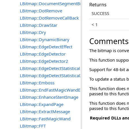
LBitmap::DocumentSegmentBitmap
Returns
LBitmap::DotRemove
SUCCESS
LBitmap::DotRemoveCallBack
< 1
LBitmap::DrawStar
LBitmap::Dry
Comments
LBitmap::DynamicBinary
LBitmap::EdgeDetectEffect
The bitmap is conver
LBitmap::EdgeDetector
This function suppo
LBitmap::EdgeDetector2
LBitmap::EdgeDetectStatistical
Support for 48-bit a
LBitmap::EdgeDetectStatistical2
To update a status b
LBitmap::Emboss
This function does
LBitmap::EndFastMagicWandEngine
passed to this funct
LBitmap::EnhanceStentImage
This function does 
LBitmap::ExpandPage
passed to this funct
LBitmap::ExtractMessage
Required DLLs and
LBitmap::FastMagicWand
LBitmap::FFT