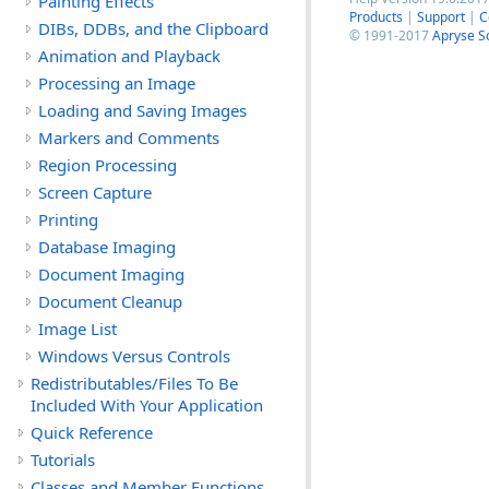
Painting Effects
Products
|
Support
|
C
DIBs, DDBs, and the Clipboard
© 1991-2017
Apryse S
Animation and Playback
Processing an Image
Loading and Saving Images
Markers and Comments
Region Processing
Screen Capture
Printing
Database Imaging
Document Imaging
Document Cleanup
Image List
Windows Versus Controls
Redistributables/Files To Be
Included With Your Application
Quick Reference
Tutorials
Classes and Member Functions