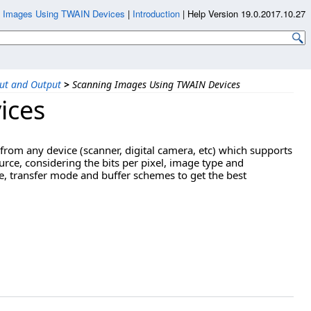
g Images Using TWAIN Devices
|
Introduction
|
Help Version 19.0.2017.10.27
ut and Output
>
Scanning Images Using TWAIN Devices
ices
from any device (scanner, digital camera, etc) which supports
rce, considering the bits per pixel, image type and
, transfer mode and buffer schemes to get the best