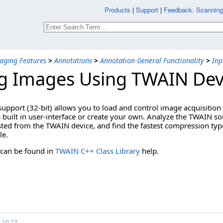
Products
|
Support
|
Feedback: Scannin
aging Features
>
Annotations
>
Annotation General Functionality
>
Inp
g Images Using TWAIN Dev
upport (32-bit) allows you to load and control image acquisition 
built in user-interface or create your own. Analyze the TWAIN sou
ed from the TWAIN device, and find the fastest compression type
le.
 can be found in
TWAIN C++ Class Library
help.
7.10.27