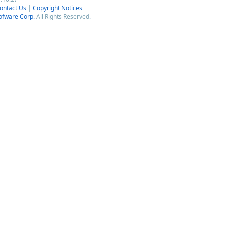
ontact Us
|
Copyright Notices
ofware Corp.
All Rights Reserved.