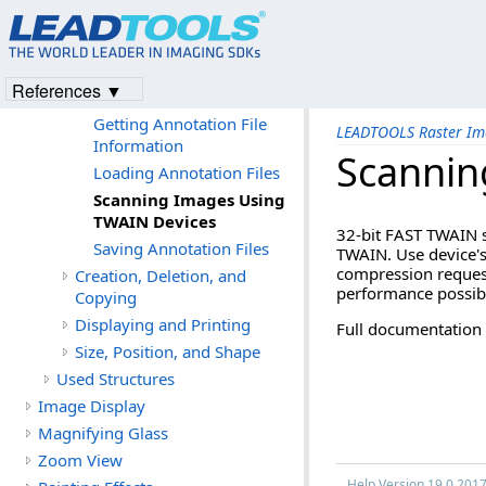
Input and Output
Input and Output
Deleting Pages from an
References ▼
Annotation File
Getting Annotation File
LEADTOOLS Raster Im
Information
Scannin
Loading Annotation Files
Scanning Images Using
TWAIN Devices
32-bit FAST TWAIN s
Saving Annotation Files
TWAIN. Use device's 
compression request
Creation, Deletion, and
performance possib
Copying
Displaying and Printing
Full documentation
Size, Position, and Shape
Used Structures
Image Display
Magnifying Glass
Zoom View
Help Version 19.0.201