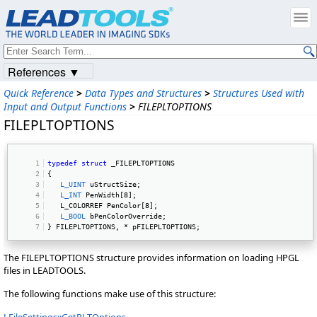
References ▼
Quick Reference
>
Data Types and Structures
>
Structures Used with
Input and Output Functions
>
FILEPLTOPTIONS
FILEPLTOPTIONS
typedef
struct
 _FILEPLTOPTIONS 
{ 
L_UINT
 uStructSize; 
L_INT
 PenWidth[8]; 
   L_COLORREF PenColor[8]; 
L_BOOL
 bPenColorOverride; 
} FILEPLTOPTIONS, * pFILEPLTOPTIONS; 
The FILEPLTOPTIONS structure provides information on loading HPGL
files in LEADTOOLS.
The following functions make use of this structure: