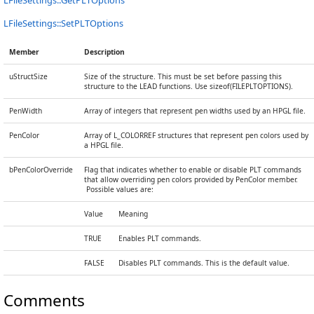
LFileSettings::GetPLTOptions
LFileSettings::SetPLTOptions
Member
Description
uStructSize
Size of the structure. This must be set before passing this
structure to the LEAD functions. Use sizeof(FILEPLTOPTIONS).
PenWidth
Array of integers that represent pen widths used by an HPGL file.
PenColor
Array of L_COLORREF structures that represent pen colors used by
a HPGL file.
bPenColorOverride
Flag that indicates whether to enable or disable PLT commands
that allow overriding pen colors provided by PenColor member.
Possible values are:
Value
Meaning
TRUE
Enables PLT commands.
FALSE
Disables PLT commands. This is the default value.
Comments