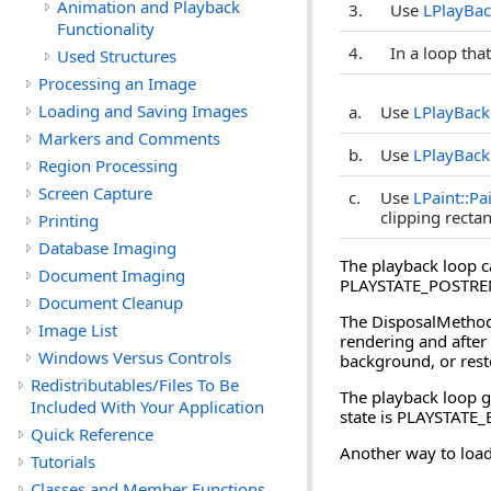
Animation and Playback
3.
Use
LPlayBac
Functionality
4.
In a loop tha
Used Structures
Processing an Image
Loading and Saving Images
a.
Use
LPlayBack
Markers and Comments
b.
Use
LPlayBack
Region Processing
Screen Capture
c.
Use
LPaint::Pa
clipping rectan
Printing
Database Imaging
The playback loop c
Document Imaging
PLAYSTATE_POSTRENDE
Document Cleanup
The DisposalMethod 
Image List
rendering and after 
Windows Versus Controls
background, or rest
Redistributables/Files To Be
The playback loop go
Included With Your Application
state is PLAYSTATE_
Quick Reference
Another way to load
Tutorials
Classes and Member Functions