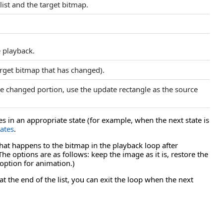
ist and the target bitmap.
e playback.
arget bitmap that has changed).
he changed portion, use the update rectangle as the source
 in an appropriate state (for example, when the next state is
ates
.
at happens to the bitmap in the playback loop after
 options are as follows: keep the image as it is, restore the
option for animation.)
t the end of the list, you can exit the loop when the next