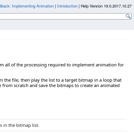
dback: Implementing Animation
|
Introduction
|
Help Version 19.0.2017.10.27
form all of the processing required to implement animation for
 the file, then play the list to a target bitmap in a loop that
e from scratch and save the bitmaps to create an animated
 in the bitmap list.