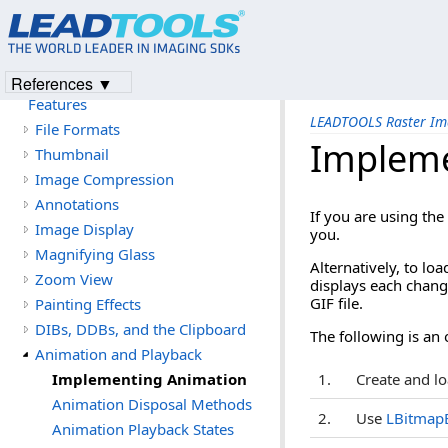
Introduction
Version History
Getting Started
References ▼
LEADTOOLS Raster Imaging
Features
LEADTOOLS Raster Im
File Formats
Impleme
Thumbnail
Image Compression
Annotations
If you are using the
Image Display
you.
Magnifying Glass
Alternatively, to loa
Zoom View
displays each chang
GIF file.
Painting Effects
DIBs, DDBs, and the Clipboard
The following is an 
Animation and Playback
Implementing Animation
1.
Create and lo
Animation Disposal Methods
2.
Use
LBitmapB
Animation Playback States