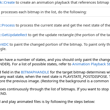
k::Create
to create an animation playback that references bitmap l
t processes each bitmap in the list, do the following:
::Process
to process the current state and get the next state of th
::GetUpdateRect
to get the update rectangle (the portion of the t
intDC
to paint the changed portion of the bitmap. To paint only t
gle.
an have a number of states, and you should only paint the changes
R). For a list of possible states, refer to
Animation Playback St
field in the
BITMAPHANDLE
for the target bitmap determines wh
any wait state, when the next state is PLAYSTATE_POSTDISPOSE. The
ore the previous image. (Restoring the background is a common 
es continuously through the list of bitmaps. If you want to stop a
END.
 and play animated files is by following the steps below: