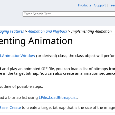
Products
|
Support
|
Fee
aging Features
>
Animation and Playback
>
Implementing Animation
nting Animation
LAnimationWindow
(or derived) class, the class object will per
d and play an animated GIF file, you can load a list of bitmaps from
e in the target bitmap. You can also create an animation sequenc
outline of possible steps:
ad a bitmap list using
LFile::LoadBitmapList
.
ase::Create
to create a target bitmap that is the size of the images