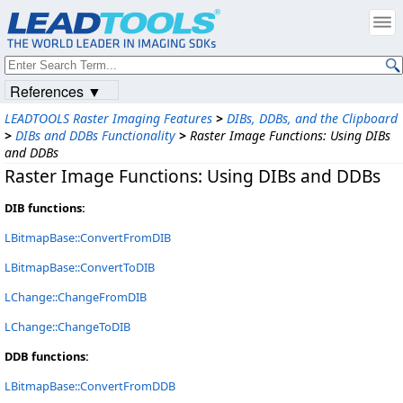
References ▼
LEADTOOLS Raster Imaging Features
>
DIBs, DDBs, and the Clipboard
>
DIBs and DDBs Functionality
>
Raster Image Functions: Using DIBs
and DDBs
Raster Image Functions: Using DIBs and DDBs
DIB functions:
LBitmapBase::ConvertFromDIB
LBitmapBase::ConvertToDIB
LChange::ChangeFromDIB
LChange::ChangeToDIB
DDB functions:
LBitmapBase::ConvertFromDDB