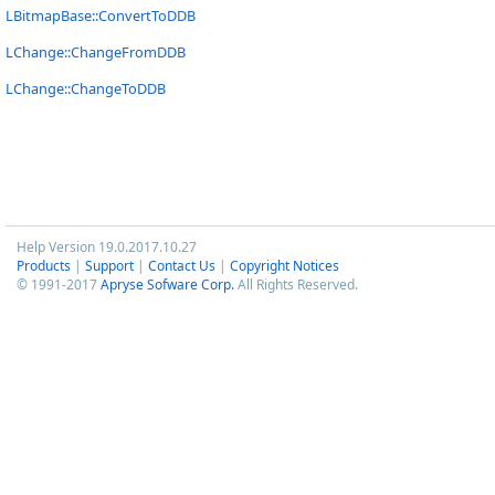
LBitmapBase::ConvertToDDB
LChange::ChangeFromDDB
LChange::ChangeToDDB
Help Version 19.0.2017.10.27
Products
|
Support
|
Contact Us
|
Copyright Notices
© 1991-2017
Apryse Sofware Corp.
All Rights Reserved.