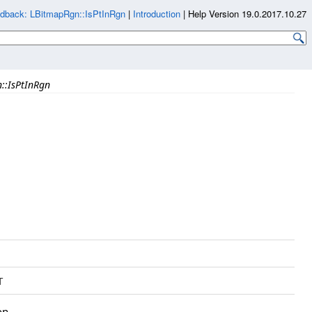
dback: LBitmapRgn::IsPtInRgn
|
Introduction
|
Help Version 19.0.2017.10.27
::IsPtInRgn
T
on.