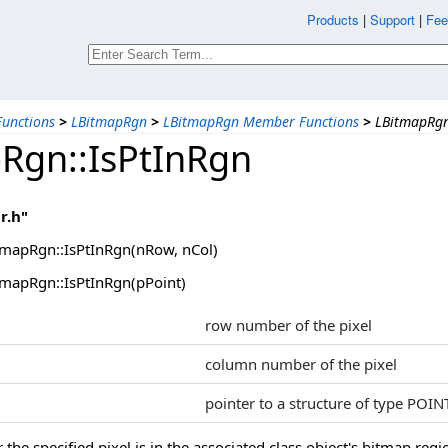
Products
|
Support
|
Fee
unctions
>
LBitmapRgn
>
LBitmapRgn Member Functions
>
LBitmapRgn
Rgn::IsPtInRgn
r.h"
mapRgn::IsPtInRgn(nRow, nCol)
mapRgn::IsPtInRgn(pPoint)
row number of the pixel
column number of the pixel
pointer to a structure of type POIN
he specified pixel is in the associated class object's bitmap regi