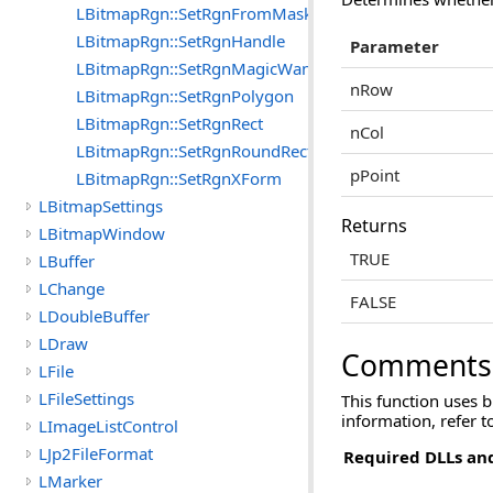
LBitmapRgn::SetRgnFromMask
LBitmapRgn::SetRgnHandle
Parameter
LBitmapRgn::SetRgnMagicWand
nRow
LBitmapRgn::SetRgnPolygon
LBitmapRgn::SetRgnRect
nCol
LBitmapRgn::SetRgnRoundRect
pPoint
LBitmapRgn::SetRgnXForm
LBitmapSettings
Returns
LBitmapWindow
TRUE
LBuffer
LChange
FALSE
LDoubleBuffer
LDraw
Comments
LFile
LFileSettings
This function uses 
information, refer 
LImageListControl
LJp2FileFormat
Required DLLs and
LMarker