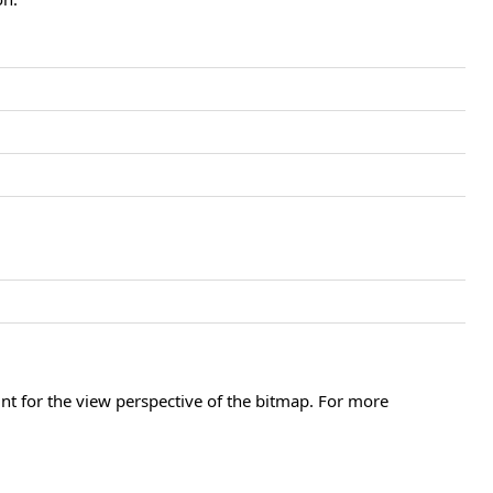
unt for the view perspective of the bitmap. For more