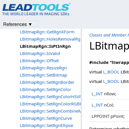
LBitmapRgn::GetRgnArea
LBitmapRgn::GetRgnBounds
LBitmapRgn::GetRgnCombineMode
References ▼
LBitmapRgn::GetRgnHandle
LBitmapRgn::GetRgnXForm
Classes and Member F
LBitmapRgn::HolesRemovalRgn
LBitmap
LBitmapRgn::IsPtInRgn
LBitmapRgn::IsValid
LBitmapRgn::Offset
#include "ltwrapp
LBitmapRgn::ResizeRgn
virtual
L_BOOL
LBit
LBitmapRgn::SetBitmap
virtual
L_BOOL
LBit
LBitmapRgn::SetRgnBorder
LBitmapRgn::SetRgnColor
L_INT
nRow;
LBitmapRgn::SetRgnColorHSVRange
LBitmapRgn::SetRgnColorRGBRange
L_INT
nCol;
LBitmapRgn::SetRgnCombineMode
LPPOINT pPoint;
LBitmapRgn::SetRgnCurve
LBitmapRgn::SetRgnEllipse
Determines whether t