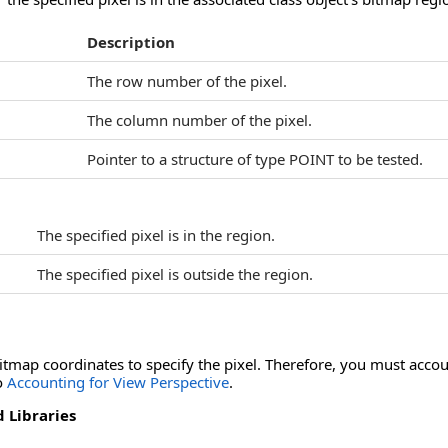
Description
The row number of the pixel.
The column number of the pixel.
Pointer to a structure of type POINT to be tested.
The specified pixel is in the region.
The specified pixel is outside the region.
bitmap coordinates to specify the pixel. Therefore, you must acco
to
Accounting for View Perspective
.
 Libraries