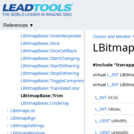
LBitmapBase::SetXResolution
LBitmapBase::SetYResolution
LBitmapBase::Shear
References ▼
LBitmapBase::Size
LBitmapBase::SizeInterpolate
Classes and Member F
LBitmapBase::Slice
LBitmap
LBitmapBase::SliceCallBack
LBitmapBase::StartChanging
#include "ltwrapp
LBitmapBase::StartDithering
LBitmapBase::StopDithering
virtual
L_INT
LBitma
LBitmapBase::ToggleCompression
virtual
L_INT
LBitma
LBitmapBase::TranslateColor
LBitmapBase::Trim
L_INT
nCol;
LBitmapBase::Underlay
L_INT
nRow;
LBitmapList
LBitmapRgn
L_UINT
uWidth;
LBitmapSettings
L_UINT
uHeight;
LBitmapWindow