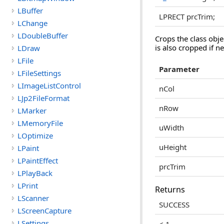
LBuffer
LPRECT prcTrim;
LChange
LDoubleBuffer
Crops the class obje
is also cropped if n
LDraw
LFile
Parameter
LFileSettings
LImageListControl
nCol
LJp2FileFormat
nRow
LMarker
LMemoryFile
uWidth
LOptimize
uHeight
LPaint
LPaintEffect
prcTrim
LPlayBack
LPrint
Returns
LScanner
SUCCESS
LScreenCapture
LSettings