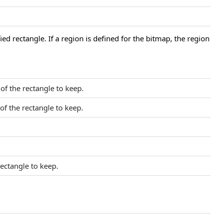
ied rectangle. If a region is defined for the bitmap, the region
 of the rectangle to keep.
 of the rectangle to keep.
rectangle to keep.