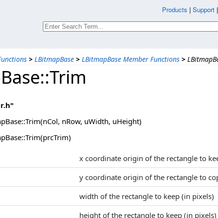
Products
|
Support
unctions
>
LBitmapBase
>
LBitmapBase Member Functions
>
LBitmapBa
Base::Trim
r.h"
pBase::Trim(nCol, nRow, uWidth, uHeight)
pBase::Trim(prcTrim)
x coordinate origin of the rectangle to ke
y coordinate origin of the rectangle to co
width of the rectangle to keep (in pixels)
height of the rectangle to keep (in pixels)