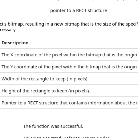
pointer to a RECT structure
ct's bitmap, resulting in a new bitmap that is the size of the specif
ecessary.
Description
The X coordinate of the pixel within the bitmap that is the origin
The Y coordinate of the pixel within the bitmap that is the origin
Width of the rectangle to keep (in pixels).
Height of the rectangle to keep (in pixels).
Pointer to a RECT structure that contains information about the 
The function was successful.