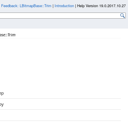
|
Feedback: LBitmapBase::Trim
|
Introduction
|
Help Version 19.0.2017.10.27
se::Trim
ep
py