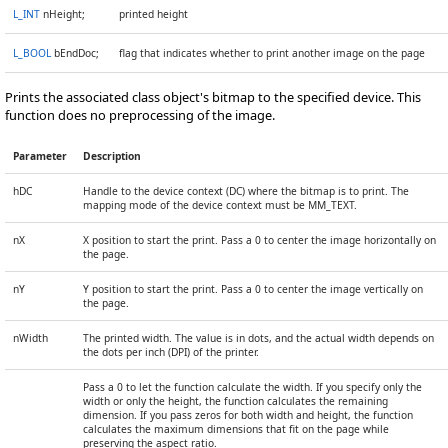
L_INT
nHeight;
printed height
L_BOOL
bEndDoc;
flag that indicates whether to print another image on the page
Prints the associated class object's bitmap to the specified device. This
function does no preprocessing of the image.
Parameter
Description
hDC
Handle to the device context (DC) where the bitmap is to print. The
mapping mode of the device context must be MM_TEXT.
nX
X position to start the print. Pass a 0 to center the image horizontally on
the page.
nY
Y position to start the print. Pass a 0 to center the image vertically on
the page.
nWidth
The printed width. The value is in dots, and the actual width depends on
the dots per inch (DPI) of the printer.
Pass a 0 to let the function calculate the width. If you specify only the
width or only the height, the function calculates the remaining
dimension. If you pass zeros for both width and height, the function
calculates the maximum dimensions that fit on the page while
preserving the aspect ratio.