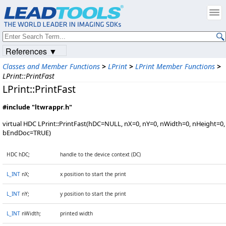
References ▼
Classes and Member Functions
>
LPrint
>
LPrint Member Functions
>
LPrint::PrintFast
LPrint::PrintFast
#include "ltwrappr.h"
virtual HDC LPrint::PrintFast(hDC=NULL, nX=0, nY=0, nWidth=0, nHeight=0,
bEndDoc=TRUE)
HDC hDC;
handle to the device context (DC)
L_INT
nX;
x position to start the print
L_INT
nY;
y position to start the print
L_INT
nWidth;
printed width