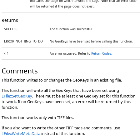
indicates the page on which to write the tags. Note that an error code
will be returned if the page does not exist.
Returns
SUCCESS
The function was successful.
ERROR_NOTHING_TO_DO
No GeoKeys have been set before calling this function.
< 1
An error occurred. Refer to
Return Codes
.
Comments
This function writes to or changes the GeoKeys in an existing file.
This function will write all the GeoKeys that have been set using
LFile::SetGeoKey
. There must be at least one GeoKey set for this function
to work. If no GeoKeys have been set, an error will be returned by this
function.
This function works only with TIFF files.
If you also want to write the other TIFF tags and comments, use
LFile::WriteMetaData
instead of this function.