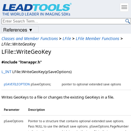
References ▼
Classes and Member Functions
>
LFile
>
LFile Member Functions
>
LFile::WriteGeoKey
LFile::WriteGeoKey
#include "ltwrappr.h"
L_INT
LFile::WriteGeoKey(pSaveOptions)
pSAVEFILEOPTION
pSaveOptions;
pointer to optional extended save options
Writes GeoKeys to a file or changes the existing GeoKeys in a file.
Parameter
Description
pSaveOptions
Pointer to a structure that contains optional extended save options.
Pass NULL to use the default save options. pSaveOptions.PageNumber