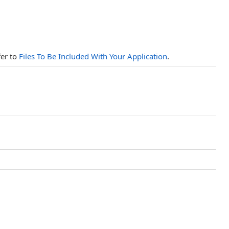
fer to
Files To Be Included With Your Application
.