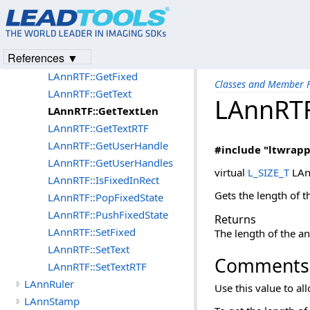
LAnnRTF::Create
LAnnRTF::DeleteUserHandle
LAnnRTF::EnumerateHandles
References ▼
LAnnRTF::EnumHandleCallBack
LAnnRTF::GetFixed
Classes and Member F
LAnnRTF::GetText
LAnnRTF
LAnnRTF::GetTextLen
LAnnRTF::GetTextRTF
LAnnRTF::GetUserHandle
#include "ltwrapp
LAnnRTF::GetUserHandles
virtual
L_SIZE_T
LAn
LAnnRTF::IsFixedInRect
Gets the length of th
LAnnRTF::PopFixedState
LAnnRTF::PushFixedState
Returns
LAnnRTF::SetFixed
The length of the an
LAnnRTF::SetText
Comments
LAnnRTF::SetTextRTF
LAnnRuler
Use this value to all
LAnnStamp