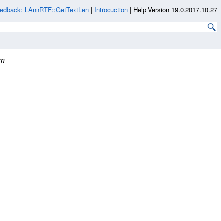
edback: LAnnRTF::GetTextLen
|
Introduction
|
Help Version 19.0.2017.10.27
en