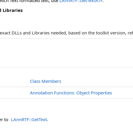
 Rich Text formatted text, use
LAnnRTF::GetTextRTF
.
 Libraries
e exact DLLs and Libraries needed, based on the toolkit version, re
Class Members
Annotation Functions: Object Properties
er to
LAnnRTF::GetText
.