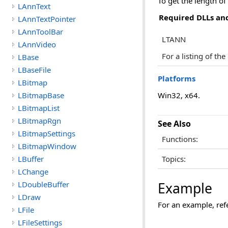
To get the length of
LAnnText
Required DLLs and
LAnnTextPointer
LAnnToolBar
LTANN
LAnnVideo
For a listing of th
LBase
LBaseFile
Platforms
LBitmap
LBitmapBase
Win32, x64.
LBitmapList
LBitmapRgn
See Also
LBitmapSettings
Functions:
LBitmapWindow
LBuffer
Topics:
LChange
LDoubleBuffer
Example
LDraw
For an example, ref
LFile
LFileSettings