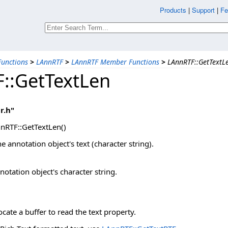
Products
|
Support
|
Fe
unctions
>
LAnnRTF
>
LAnnRTF Member Functions
>
LAnnRTF::GetTextL
::GetTextLen
r.h"
nRTF::GetTextLen()
e annotation object's text (character string).
notation object's character string.
ocate a buffer to read the text property.