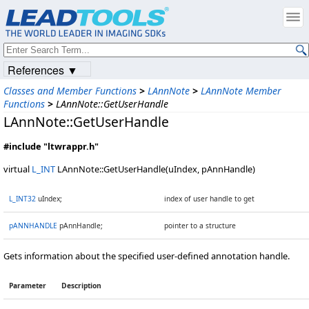
References ▼
Classes and Member Functions
>
LAnnNote
>
LAnnNote Member
Functions
>
LAnnNote::GetUserHandle
LAnnNote::GetUserHandle
#include "ltwrappr.h"
virtual
L_INT
LAnnNote::GetUserHandle(uIndex, pAnnHandle)
L_INT32
uIndex;
index of user handle to get
pANNHANDLE
pAnnHandle;
pointer to a structure
Gets information about the specified user-defined annotation handle.
Parameter
Description