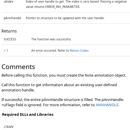
uIndex
Index of user handle to get. The index is zero based. Passing a negative
value returns ERROR_INV_PARAMETER.
pAnnHandle
Pointer to structure to be updated with the user handle.
Returns
SUCCESS
The function was successful.
< 1
An error occurred. Refer to
Return Codes
.
Comments
Before calling this function, you must create the Note annotation object.
Call this function to get information about an existing user-defined
annotation handle.
If successful, the entire pAnnHandle structure is filled. The pAnnHandle-
>uFlags field is ignored. For more information, refer to
ANNHANDLE
.
Required DLLs and Libraries
LTANN