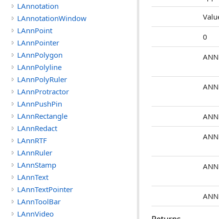
LAnnotation
Valu
LAnnotationWindow
LAnnPoint
0
LAnnPointer
LAnnPolygon
ANN
LAnnPolyline
LAnnPolyRuler
ANN
LAnnProtractor
LAnnPushPin
LAnnRectangle
ANN
LAnnRedact
ANN
LAnnRTF
LAnnRuler
LAnnStamp
ANN
LAnnText
LAnnTextPointer
ANN
LAnnToolBar
LAnnVideo