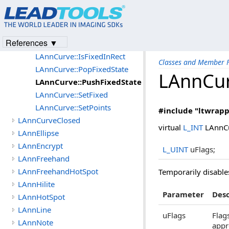
LAnnCurve::GetPointCount
LAnnCurve::GetPoints
LAnnCurve::GetUserHandle
References ▼
LAnnCurve::GetUserHandles
LAnnCurve::IsFixedInRect
Classes and Member F
LAnnCurve::PopFixedState
LAnnCur
LAnnCurve::PushFixedState
LAnnCurve::SetFixed
LAnnCurve::SetPoints
#include "ltwrapp
LAnnCurveClosed
virtual
L_INT
LAnnCu
LAnnEllipse
LAnnEncrypt
L_UINT
uFlags;
LAnnFreehand
LAnnFreehandHotSpot
Temporarily disables
LAnnHilite
Parameter
Desc
LAnnHotSpot
LAnnLine
uFlags
Flag
LAnnNote
appr