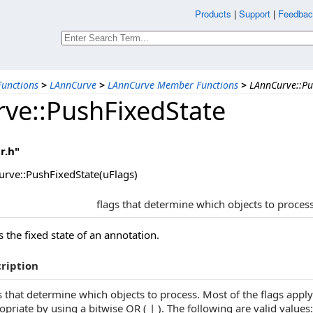
Products
|
Support
|
Feedbac
unctions
>
LAnnCurve
>
LAnnCurve Member Functions
>
LAnnCurve::Pu
ve::PushFixedState
r.h"
rve::PushFixedState(uFlags)
flags that determine which objects to proces
 the fixed state of an annotation.
ription
s that determine which objects to process. Most of the flags appl
opriate by using a bitwise OR ( | ). The following are valid values: