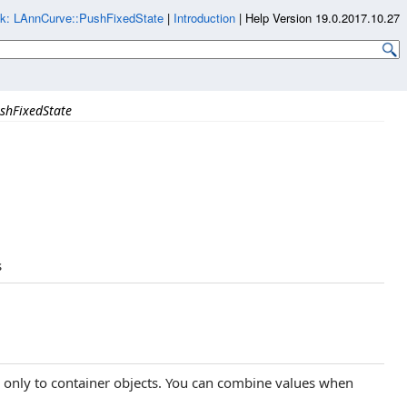
k: LAnnCurve::PushFixedState
|
Introduction
|
Help Version 19.0.2017.10.27
shFixedState
s
y only to container objects. You can combine values when