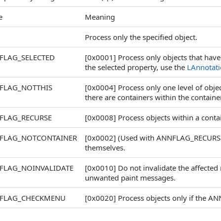
e
Meaning
Process only the specified object.
FLAG_SELECTED
[0x0001] Process only objects that have 
the selected property, use the
LAnnotati
FLAG_NOTTHIS
[0x0004] Process only one level of object
there are containers within the containe
FLAG_RECURSE
[0x0008] Process objects within a conta
FLAG_NOTCONTAINER
[0x0002] (Used with ANNFLAG_RECURSE) 
themselves.
FLAG_NOINVALIDATE
[0x0010] Do not invalidate the affected 
unwanted paint messages.
FLAG_CHECKMENU
[0x0020] Process objects only if the