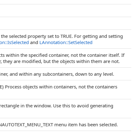
the selected property set to TRUE. For getting and setting
on::IsSelected
and
LAnnotation::SetSelected
s within the specified container, not the container itself. If
r, they are modified, but the objects within them are not.
iner, and within any subcontainers, down to any level.
Process objects within containers, not the containers
rectangle in the window. Use this to avoid generating
 ANNAUTOTEXT_MENU_TEXT menu item has been selected.