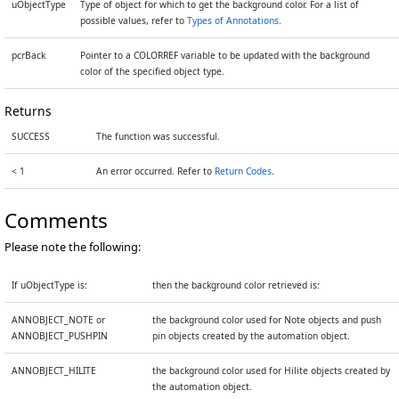
uObjectType
Type of object for which to get the background color. For a list of
possible values, refer to
Types of Annotations
.
pcrBack
Pointer to a COLORREF variable to be updated with the background
color of the specified object type.
Returns
SUCCESS
The function was successful.
< 1
An error occurred. Refer to
Return Codes
.
Comments
Please note the following:
If uObjectType is:
then the background color retrieved is:
ANNOBJECT_NOTE or
the background color used for Note objects and push
ANNOBJECT_PUSHPIN
pin objects created by the automation object.
ANNOBJECT_HILITE
the background color used for Hilite objects created by
the automation object.