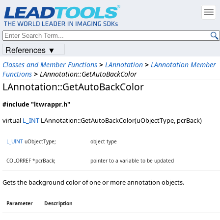
References ▼
Classes and Member Functions
>
LAnnotation
>
LAnnotation Member
Functions
>
LAnnotation::GetAutoBackColor
LAnnotation::GetAutoBackColor
#include "ltwrappr.h"
virtual
L_INT
LAnnotation::GetAutoBackColor(uObjectType, pcrBack)
L_UINT
uObjectType;
object type
COLORREF *pcrBack;
pointer to a variable to be updated
Gets the background color of one or more annotation objects.
Parameter
Description