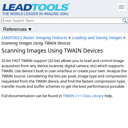
References ▼
LEADTOOLS Raster Imaging Features
>
Loading and Saving Images
>
Scanning Images Using TWAIN Devices
Scanning Images Using TWAIN Devices
32-bit FAST TWAIN support (32-bit) allows you to load and control image
acquisition from any device (scanner, digital camera, etc) which supports
TWAIN. Use device's built in user-interface or create your own. Analyze the
TWAIN source, considering the bits per pixel, image type and compression
requested from the TWAIN device, and find the fastest compression type,
transfer mode and buffer schemes to get the best performance possible.
Full documentation can be found in
TWAIN C++ Class Library
help.