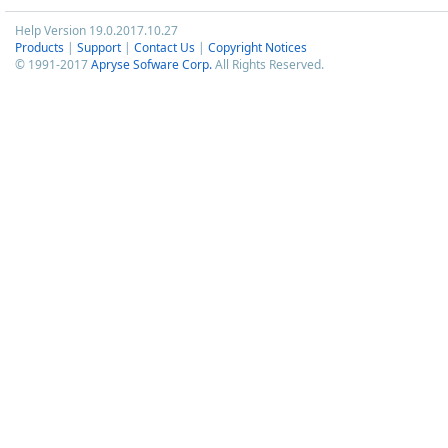
Help Version 19.0.2017.10.27
Products
|
Support
|
Contact Us
|
Copyright Notices
© 1991-2017
Apryse Sofware Corp.
All Rights Reserved.