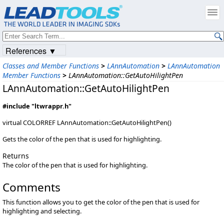
References ▼
Classes and Member Functions
>
LAnnAutomation
>
LAnnAutomation
Member Functions
>
LAnnAutomation::GetAutoHilightPen
LAnnAutomation::GetAutoHilightPen
#include "ltwrappr.h"
virtual COLORREF LAnnAutomation::GetAutoHilightPen()
Gets the color of the pen that is used for highlighting.
Returns
The color of the pen that is used for highlighting.
Comments
This function allows you to get the color of the pen that is used for
highlighting and selecting.