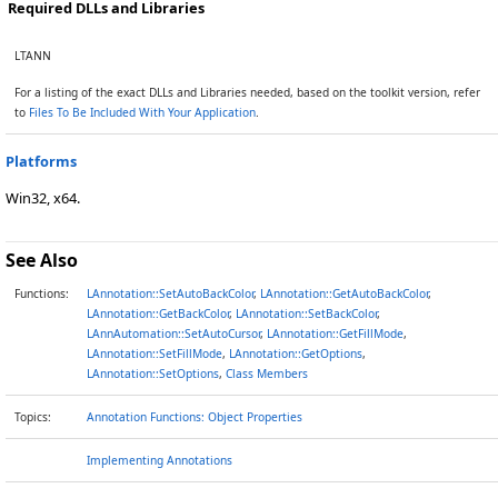
Required DLLs and Libraries
LTANN
For a listing of the exact DLLs and Libraries needed, based on the toolkit version, refer
to
Files To Be Included With Your Application
.
Platforms
Win32, x64.
See Also
Functions:
LAnnotation::SetAutoBackColor
,
LAnnotation::GetAutoBackColor
,
LAnnotation::GetBackColor
,
LAnnotation::SetBackColor
,
LAnnAutomation::SetAutoCursor
,
LAnnotation::GetFillMode
,
LAnnotation::SetFillMode
,
LAnnotation::GetOptions
,
LAnnotation::SetOptions
,
Class Members
Topics:
Annotation Functions: Object Properties
Implementing Annotations