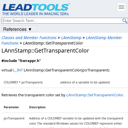
References ▼
Classes and Member Functions
>
LAnnStamp
>
LAnnStamp Member
Functions
>
LAnnStamp::GetTransparentColor
LAnnStamp::GetTransparentColor
#include "ltwrappr.h"
virtual
L_INT
LAnnStamp::GetTransparentColor(pcrTransparent)
COLORREF * pcrTransparent;
address of a variable to be updated
Retrieves the transparent color set by
LAnnStamp::SetTransparentColor
.
Parameter
Description
pcrTransparent
Address of a COLORREF variable to be updated with the transparent
color. The standard Windows values for COLORREF represent either