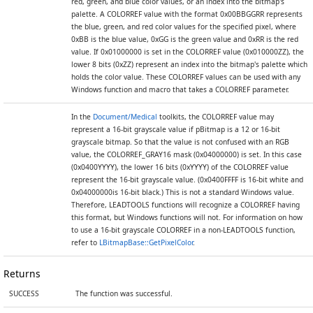
red, green, and blue color values, or an index into the bitmap's
palette. A COLORREF value with the format 0x00BBGGRR represents
the blue, green, and red color values for the specified pixel, where
0xBB is the blue value, 0xGG is the green value and 0xRR is the red
value. If 0x01000000 is set in the COLORREF value (0x010000ZZ), the
lower 8 bits (0xZZ) represent an index into the bitmap's palette which
holds the color value. These COLORREF values can be used with any
Windows function and macro that takes a COLORREF parameter.
In the
Document/Medical
toolkits, the COLORREF value may
represent a 16-bit grayscale value if pBitmap is a 12 or 16-bit
grayscale bitmap. So that the value is not confused with an RGB
value, the COLORREF_GRAY16 mask (0x04000000) is set. In this case
(0x0400YYYY), the lower 16 bits (0xYYYY) of the COLORREF value
represent the 16-bit grayscale value. (0x0400FFFF is 16-bit white and
0x04000000is 16-bit black.) This is not a standard Windows value.
Therefore, LEADTOOLS functions will recognize a COLORREF having
this format, but Windows functions will not. For information on how
to use a 16-bit grayscale COLORREF in a non-LEADTOOLS function,
refer to
LBitmapBase::GetPixelColor
.
Returns
SUCCESS
The function was successful.