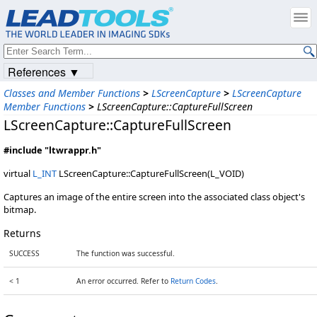
References ▼
Classes and Member Functions
>
LScreenCapture
>
LScreenCapture
Member Functions
>
LScreenCapture::CaptureFullScreen
LScreenCapture::CaptureFullScreen
#include "ltwrappr.h"
virtual
L_INT
LScreenCapture::CaptureFullScreen(L_VOID)
Captures an image of the entire screen into the associated class object's
bitmap.
Returns
SUCCESS
The function was successful.
< 1
An error occurred. Refer to
Return Codes
.