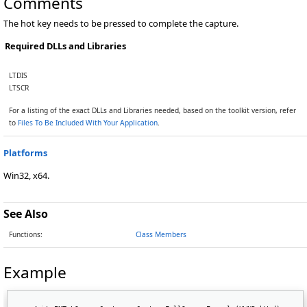
Comments
The hot key needs to be pressed to complete the capture.
Required DLLs and Libraries
LTDIS
LTSCR
For a listing of the exact DLLs and Libraries needed, based on the toolkit version, refer
to
Files To Be Included With Your Application
.
Platforms
Win32, x64.
See Also
Functions:
Class Members
Example