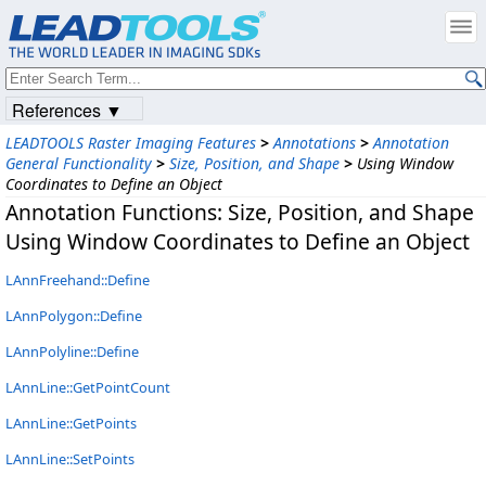
References ▼
LEADTOOLS Raster Imaging Features
>
Annotations
>
Annotation
General Functionality
>
Size, Position, and Shape
>
Using Window
Coordinates to Define an Object
Annotation Functions: Size, Position, and Shape
Using Window Coordinates to Define an Object
LAnnFreehand::Define
LAnnPolygon::Define
LAnnPolyline::Define
LAnnLine::GetPointCount
LAnnLine::GetPoints
LAnnLine::SetPoints