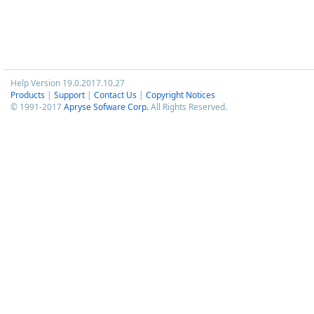
Help Version 19.0.2017.10.27
Products
|
Support
|
Contact Us
|
Copyright Notices
© 1991-2017
Apryse Sofware Corp.
All Rights Reserved.