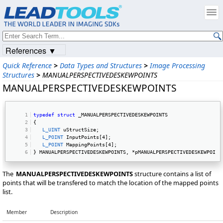
References ▼
Quick Reference
>
Data Types and Structures
>
Image Processing
Structures
>
MANUALPERSPECTIVEDESKEWPOINTS
MANUALPERSPECTIVEDESKEWPOINTS
typedef
struct
 _MANUALPERSPECTIVEDESKEWPOINTS 
{ 
L_UINT
 uStructSize; 
L_POINT
 InputPoints[4]; 
L_POINT
 MappingPoints[4]; 
} MANUALPERSPECTIVEDESKEWPOINTS, *pMANUALPERSPECTIVEDESKEWPOINT
The
MANUALPERSPECTIVEDESKEWPOINTS
structure contains a list of
points that will be transfered to match the location of the mapped points
list.
Member
Description