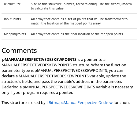
uStructSize
Size of this structure in bytes, for versioning. Use the sizeof() macro
to calculate this value.
InputPoints
An array that contains a set of points that will be transformed to
match the location of the mapped points array.
MappingPoints
An array that contains the final location of the mapped points.
Comments
pMANUALPERSPECTIVEDESKEWPOINTS
is a pointer to a
MANUALPERSPECTIVEDESKEWPOINTS structure. Where the function
parameter type is pMANUALPERSPECTIVEDESKEWPOINTS, you can
declare a MANUALPERSPECTIVEDESKEWPOINTS variable, update the
structure's fields, and pass the variable's address in the parameter.
Declaring a pMANUALPERSPECTIVEDESKEWPOINTS variable is necessary
only if your program requires a pointer.
This structure is used by
LBitmap::ManualPerspectiveDeskew
function.