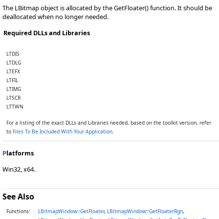
The LBitmap object is allocated by the GetFloater() function. It should be
deallocated when no longer needed.
Required DLLs and Libraries
LTDIS
LTDLG
LTEFX
LTFIL
LTIMG
LTSCR
LTTWN
For a listing of the exact DLLs and Libraries needed, based on the toolkit version, refer
to
Files To Be Included With Your Application
.
P
latforms
Win32, x64.
See Also
Functions:
LBitmapWindow::GetFloater
,
LBitmapWindow::GetFloaterRgn
,