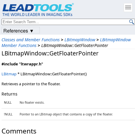
References ▼
Classes and Member Functions
>
LBitmapWindow
>
LBitmapWindow
Member Functions
>
LBitmapWindow::GetFloaterPointer
LBitmapWindow::GetFloaterPointer
#include "ltwrappr.h"
LBitmap
* LBitmapWindow::GetFloaterPointer()
Retrieves a pointer to the floater.
Returns
NULL
No floater exists.
!NULL
Pointer to an LBitmap object that contains a copy of the floater.
Comments