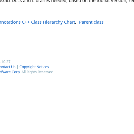
e exact DLLs and Libraries needed, based on the toolkit version, re
notations C++ Class Hierarchy Chart
,
Parent class
7.10.27
ontact Us
|
Copyright Notices
ofware Corp.
All Rights Reserved.