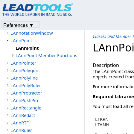
LAnnHotSpot
LAnnLine
LAnnNote
References ▼
LAnnotation
LAnnotationWindow
Classes and Member F
LAnnPoint
LAnnPoi
LAnnPoint
LAnnPoint Member Functions
LAnnPointer
Description
LAnnPolygon
The LAnnPoint class
objects created from
LAnnPolyline
LAnnPolyRuler
For more informatio
LAnnProtractor
Required Librarie
LAnnPushPin
You must load all re
LAnnRectangle
LAnnRedact
LTKRN
LAnnRTF
LTANN
LAnnRuler