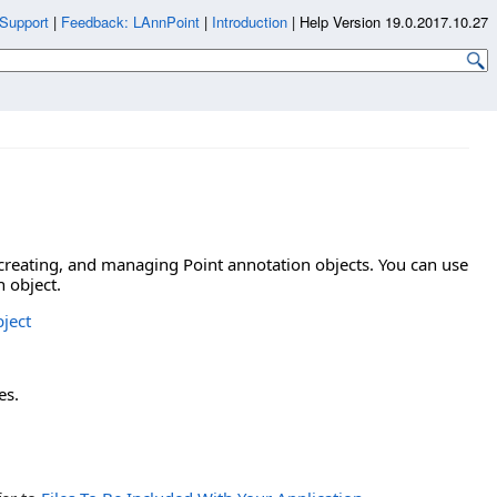
Support
|
Feedback: LAnnPoint
|
Introduction
|
Help Version 19.0.2017.10.27
 creating, and managing Point annotation objects. You can use
n object.
ject
es.