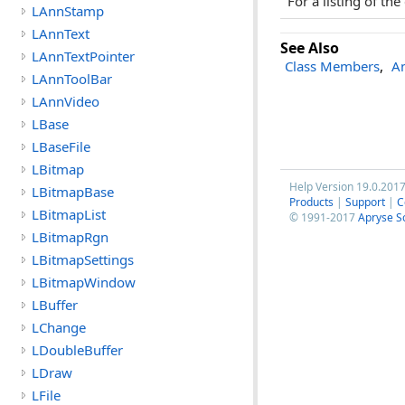
For a listing of th
LAnnStamp
LAnnText
See Also
LAnnTextPointer
Class Members
,
An
LAnnToolBar
LAnnVideo
LBase
LBaseFile
LBitmap
Help Version 19.0.201
LBitmapBase
Products
|
Support
|
C
LBitmapList
© 1991-2017
Apryse S
LBitmapRgn
LBitmapSettings
LBitmapWindow
LBuffer
LChange
LDoubleBuffer
LDraw
LFile