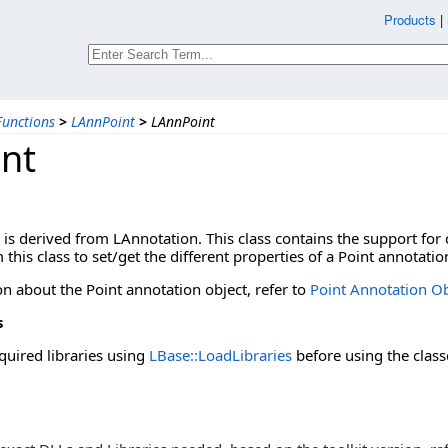
Products
|
unctions
>
LAnnPoint
>
LAnnPoint
nt
 is derived from LAnnotation. This class contains the support for
 this class to set/get the different properties of a Point annotatio
n about the Point annotation object, refer to
Point Annotation Ob
s
quired libraries using
LBase::LoadLibraries
before using the class