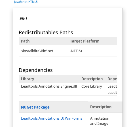
JavaScript HTML5
.NET
Redistributables Paths
Path
Target Platform
<installdir>\Bin\net
.NET 6+
Dependencies
Library
Description
Dependen
Leadtools.Annotations.Engine.dll
Core Library
Leadtools.d
Leadtools.C
Description
NuGet Package
Leadtools.Annotations.UI.WinForms
Annotation
and Image