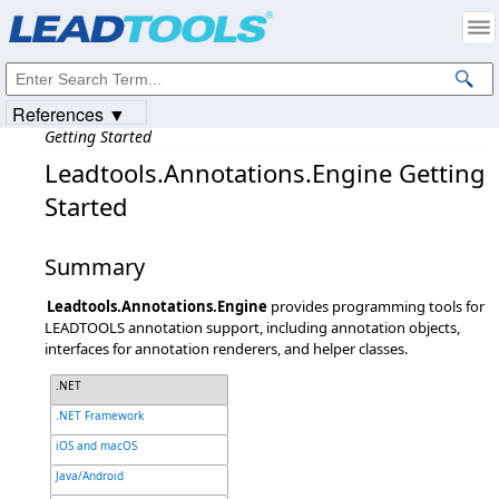
Products
|
Support
|
Contact Us
|
Intellectual Property Notices
© 1991-2023
Apryse Sofware Corp.
All Rights Reserved.
References ▼
Getting Started
Leadtools.Annotations.Engine Getting
Started
Summary
Leadtools.Annotations.Engine
provides programming tools for
LEADTOOLS annotation support, including annotation objects,
interfaces for annotation renderers, and helper classes.
.NET
.NET Framework
iOS and macOS
Java/Android