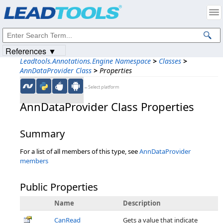
Products
|
Support
|
Contact Us
|
Intellectual Property Notices
© 1991-2023
Apryse Sofware Corp.
All Rights Reserved.
References ▼
Leadtools.Annotations.Engine Namespace
>
Classes
>
AnnDataProvider Class
>
Properties
←Select platform
AnnDataProvider Class Properties
Summary
For a list of all members of this type, see
AnnDataProvider
members
Public Properties
Name
Description
CanRead
Gets a value that indicate