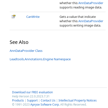
whether this
AnnDataProvider
supports reading image data.
CanWrite
Gets a value that indicate
whether this
AnnDataProvider
supports writing image data.
See Also
AnnDataProvider Class
Leadtools.Annotations.Engine Namespace
Download our FREE evaluation
Help Version 22.0.2023.7.31
Products
|
Support
|
Contact Us
|
Intellectual Property Notices
© 1991-2023
Apryse Sofware Corp.
All Rights Reserved.