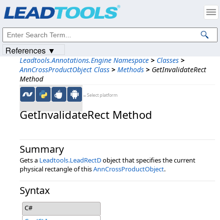
Products
|
Support
|
Contact Us
|
Intellectual Property Notices
© 1991-2023
Apryse Sofware Corp.
All Rights Reserved.
References ▼
Leadtools.Annotations.Engine Namespace
>
Classes
>
AnnCrossProductObject Class
>
Methods
>
GetInvalidateRect
Method
←Select platform
GetInvalidateRect Method
Summary
Gets a
Leadtools.LeadRectD
object that specifies the current
physical rectangle of this
AnnCrossProductObject
.
Syntax
C#