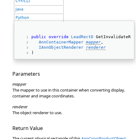
C++/CLI
Java
Python
public
override
LeadRectD
 GetInvalidateRect
AnnContainerMapper
mapper
, 
IAnnObjectRenderer
renderer
) 
Parameters
mapper
The mapper to use in this container when converting display,
container and image coordinates.
renderer
The object renderer to use.
Return Value
The current physical rectangle of this
AnnCrossProductObject
.