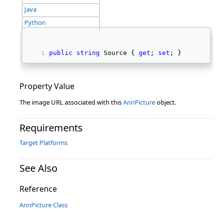
Java
Python
public
string
 Source { 
get
; 
set
; } 
Property Value
The image URL associated with this
AnnPicture
object.
Requirements
Target Platforms
See Also
Reference
AnnPicture Class