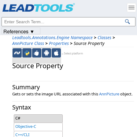
Products
|
Support
|
Contact Us
|
Intellectual Property Notices
© 1991-2023
Apryse Sofware Corp.
All Rights Reserved.
References ▼
Leadtools.Annotations.Engine Namespace
>
Classes
>
AnnPicture Class
>
Properties
>
Source Property
←Select platform
Source Property
Summary
Gets or sets the image URL associated with this
AnnPicture
object.
Syntax
C#
Objective-C
C++/CLI