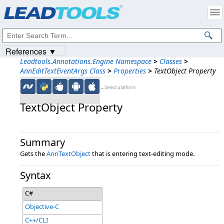
Products
|
Support
|
Contact Us
|
Intellectual Property Notices
© 1991-2023
Apryse Sofware Corp.
All Rights Reserved.
References ▼
Leadtools.Annotations.Engine Namespace
>
Classes
>
AnnEditTextEventArgs Class
>
Properties
>
TextObject Property
←Select platform
TextObject Property
Summary
Gets the
AnnTextObject
that is entering text-editing mode.
Syntax
C#
Objective-C
C++/CLI