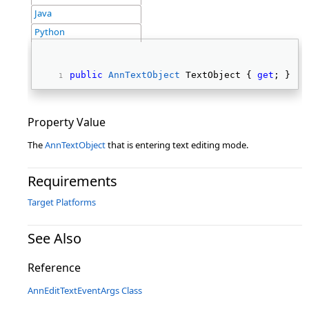
Java
Python
public
AnnTextObject
 TextObject { 
get
; } 
Property Value
The
AnnTextObject
that is entering text editing mode.
Requirements
Target Platforms
See Also
Reference
AnnEditTextEventArgs Class