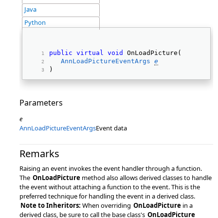
Java
Python
public
virtual
void
 OnLoadPicture( 
AnnLoadPictureEventArgs
e
) 
Parameters
e
AnnLoadPictureEventArgs
Event data
Remarks
Raising an event invokes the event handler through a function.
The
OnLoadPicture
method also allows derived classes to handle
the event without attaching a function to the event. This is the
preferred technique for handling the event in a derived class.
Note to Inheritors:
When overriding
OnLoadPicture
in a
derived class, be sure to call the base class's
OnLoadPicture