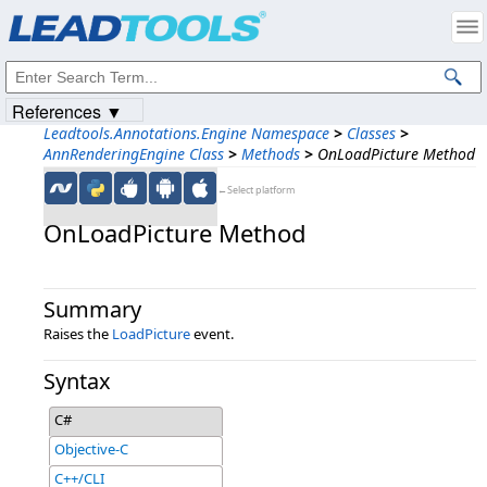
Products
|
Support
|
Contact Us
|
Intellectual Property Notices
© 1991-2023
Apryse Sofware Corp.
All Rights Reserved.
References ▼
Leadtools.Annotations.Engine Namespace
>
Classes
>
AnnRenderingEngine Class
>
Methods
>
OnLoadPicture Method
←Select platform
OnLoadPicture Method
Summary
Raises the
LoadPicture
event.
Syntax
C#
Objective-C
C++/CLI