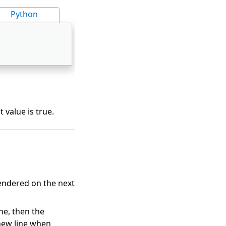
Python
t value is true.
rendered on the next
ne, then the
new line when