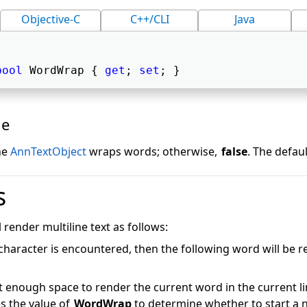
Objective-C
C++/CLI
Java
bool
 WordWrap { 
get
; 
set
; } 
ue
ine
AnnTextObject
wraps words; otherwise,
false
. The defaul
s
l render multiline text as follows:
e character is encountered, then the following word will be 
ot enough space to render the current word in the current li
s the value of
WordWrap
to determine whether to start a 