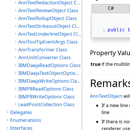
AnnTextRedactionObject Class
C#
AnnTextReviewObject Class
AnnTextRollupObject Class
AnnTextStrikeoutObject Class
public
AnnTextUnderlineObject Class
AnnToolTipEventArgs Class
AnnTransformer Class
Property Val
AnnUnitConverter Class
true
if the multil
IBMDaejaReadOptions Class
IBMDaejaTextObjectOptions Class
Remark
IBMDaejaWriteOptions Class
IBMP8ReadOptions Class
AnnTextObject
wil
IBMP8WriteOptions Class
LeadPointCollection Class
If a new lin
Delegates
line
Enumerations
If there is n
Interfaces
renderer use