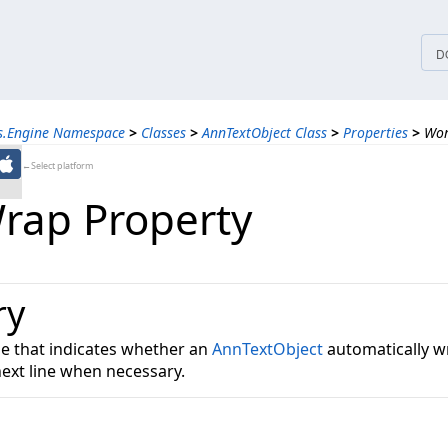
tices
D
ns.Engine Namespace
>
Classes
>
AnnTextObject Class
>
Properties
>
Wor
←Select platform
ap Property
ry
ue that indicates whether an
AnnTextObject
automatically w
next line when necessary.