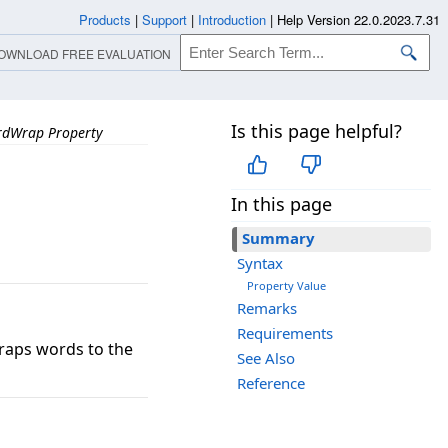
Products
|
Support
|
Introduction
|
Help Version 22.0.2023.7.31
OWNLOAD FREE EVALUATION
Is this page helpful?
dWrap Property
In this page
Summary
Syntax
Property Value
Remarks
Requirements
raps words to the
See Also
Reference