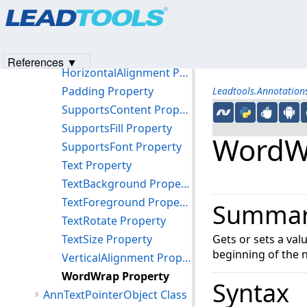
Products
|
Support
|
Contact Us
|
Intellectual Property No
Methods
© 1991-2023
Apryse Sofware Corp.
All Rights Reserved.
Properties
FriendlyName Property
References ▼
HorizontalAlignment Property
Padding Property
Leadtools.Annotatio
SupportsContent Property
SupportsFill Property
WordWr
SupportsFont Property
Text Property
TextBackground Property
TextForeground Property
Summa
TextRotate Property
TextSize Property
Gets or sets a val
beginning of the 
VerticalAlignment Property
WordWrap Property
Syntax
AnnTextPointerObject Class