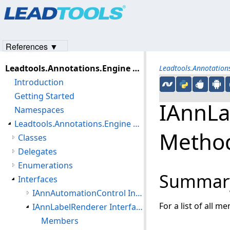
Products
|
Support
|
Contact Us
|
Intellectual Property No
© 1991-2023
Apryse Sofware Corp.
All Rights Reserved.
References ▼
Leadtools.Annotations.Engine Assembly
Leadtools.Annotatio
Introduction
Getting Started
IAnnLa
Namespaces
Leadtools.Annotations.Engine Namespace
Metho
Classes
Delegates
Enumerations
Summar
Interfaces
IAnnAutomationControl Interface
For a list of all m
IAnnLabelRenderer Interface
Members