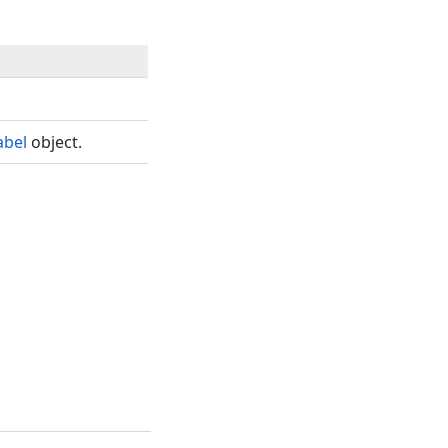
abel
object.