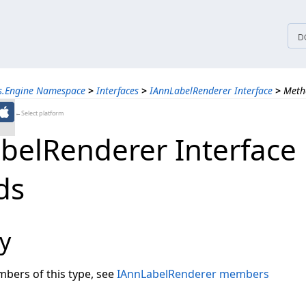
tices
D
ns.Engine Namespace
>
Interfaces
>
IAnnLabelRenderer Interface
>
Meth
←Select platform
belRenderer Interface
ds
y
embers of this type, see
IAnnLabelRenderer members