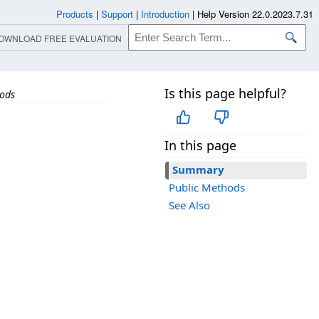
Products
|
Support
|
Introduction
|
Help Version 22.0.2023.7.31
OWNLOAD FREE EVALUATION
Is this page helpful?
ods
In this page
Summary
Public Methods
See Also