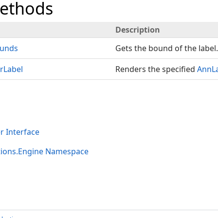
Methods
Description
unds
Gets the bound of the label.
rLabel
Renders the specified
AnnL
 Interface
tions.Engine Namespace