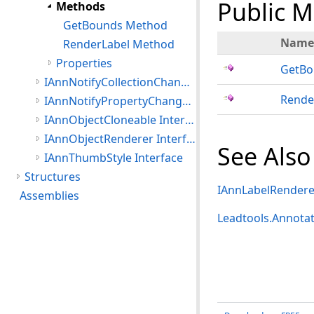
Public 
Methods
GetBounds Method
Name
RenderLabel Method
Properties
GetBo
IAnnNotifyCollectionChanged Interface
Rende
IAnnNotifyPropertyChanged Interface
IAnnObjectCloneable Interface
IAnnObjectRenderer Interface
See Also
IAnnThumbStyle Interface
Structures
IAnnLabelRenderer
Assemblies
Leadtools.Annota