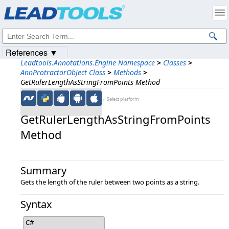
Products
|
Support
|
Contact Us
|
Intellectual Property Notices
© 1991-2023
Apryse Sofware Corp.
All Rights Reserved.
References ▼
Leadtools.Annotations.Engine Namespace
>
Classes
>
AnnProtractorObject Class
>
Methods
>
GetRulerLengthAsStringFromPoints Method
←Select platform
GetRulerLengthAsStringFromPoints
Method
Summary
Gets the length of the ruler between two points as a string.
Syntax
C#