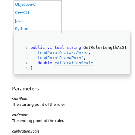
Objective-C
C++/CLI
Java
Python
public
virtual
string
 GetRulerLengthAsStrin
LeadPointD
startPoint
, 
LeadPointD
endPoint
, 
double
calibrationScale
) 
Parameters
startPoint
The starting point of the ruler.
endPoint
The ending point of the ruler.
calibrationScale