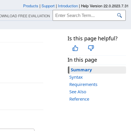
Products
|
Support
|
Introduction
|
Help Version 22.0.2023.7.31
OWNLOAD FREE EVALUATION
Is this page helpful?
In this page
Summary
Syntax
Requirements
See Also
Reference