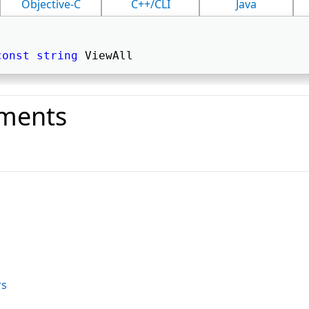
Objective-C
C++/CLI
Java
const
string
 ViewAll 
ments
o
rs