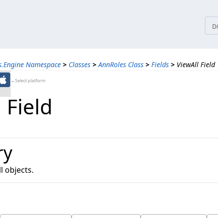
tices
D
ns.Engine Namespace
>
Classes
>
AnnRoles Class
>
Fields
>
ViewAll Field
←Select platform
 Field
ry
l objects.