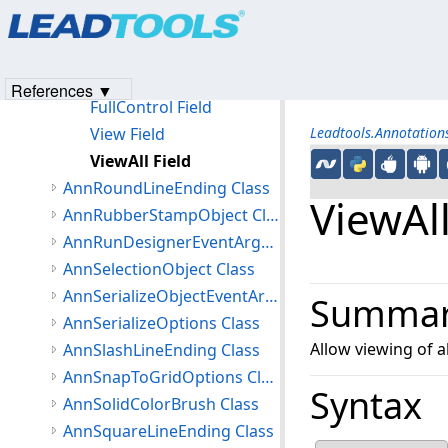
Products
|
Support
|
Contact Us
|
Intellectual Property No
Fields
© 1991-2023
Apryse Sofware Corp.
All Rights Reserved.
Edit Field
EditAll Field
References ▼
FullControl Field
View Field
Leadtools.Annotatio
ViewAll Field
AnnRoundLineEnding Class
ViewAll
AnnRubberStampObject Class
AnnRunDesignerEventArgs Class
AnnSelectionObject Class
AnnSerializeObjectEventArgs Class
Summa
AnnSerializeOptions Class
Allow viewing of al
AnnSlashLineEnding Class
AnnSnapToGridOptions Class
Syntax
AnnSolidColorBrush Class
AnnSquareLineEnding Class