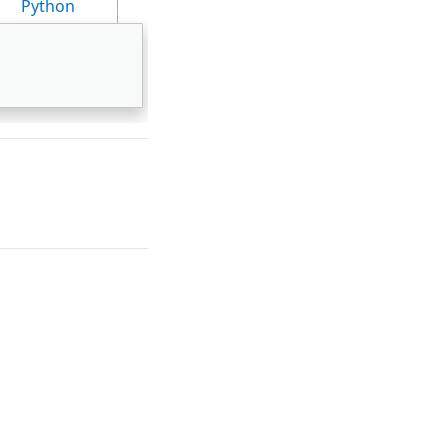
Python