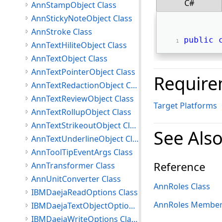
C#
AnnStampObject Class
AnnStickyNoteObject Class
AnnStroke Class
public
AnnTextHiliteObject Class
AnnTextObject Class
AnnTextPointerObject Class
Require
AnnTextRedactionObject Class
AnnTextReviewObject Class
Target Platforms
AnnTextRollupObject Class
AnnTextStrikeoutObject Class
See Als
AnnTextUnderlineObject Class
AnnToolTipEventArgs Class
Reference
AnnTransformer Class
AnnUnitConverter Class
AnnRoles Class
IBMDaejaReadOptions Class
AnnRoles Membe
IBMDaejaTextObjectOptions Class
IBMDaejaWriteOptions Class