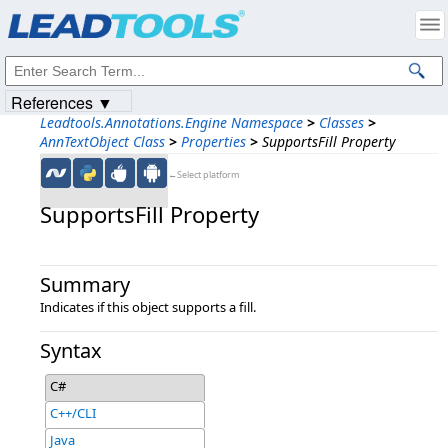
Products
|
Support
|
Contact Us
|
Intellectual Property Notices
© 1991-2023
Apryse Sofware Corp.
All Rights Reserved.
References ▼
Leadtools.Annotations.Engine Namespace
>
Classes
>
AnnTextObject Class
>
Properties
>
SupportsFill Property
←Select platform
SupportsFill Property
Summary
Indicates if this object supports a fill.
Syntax
C#
C++/CLI
Java