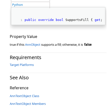
Python
public
override
bool
 SupportsFill { 
get
; } 
Property Value
true if this
AnnObject
supports a fill; otherwise, it is
false
Requirements
Target Platforms
See Also
Reference
AnnTextObject Class
AnnTextObject Members