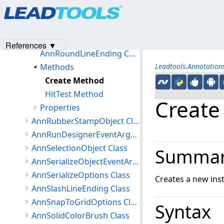
Products
|
Support
|
Contact Us
|
Intellectual Property No
AnnRoles Class
© 1991-2023
Apryse Sofware Corp.
All Rights Reserved.
AnnRoundLineEnding Class
Members
References ▼
AnnRoundLineEnding Constructor
Methods
Leadtools.Annotatio
Create Method
HitTest Method
Create
Properties
AnnRubberStampObject Class
AnnRunDesignerEventArgs Class
AnnSelectionObject Class
Summa
AnnSerializeObjectEventArgs Class
AnnSerializeOptions Class
Creates a new ins
AnnSlashLineEnding Class
AnnSnapToGridOptions Class
Syntax
AnnSolidColorBrush Class