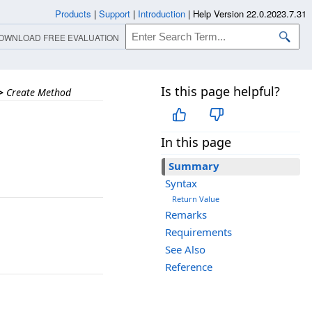
Products
|
Support
|
Introduction
|
Help Version 22.0.2023.7.31
OWNLOAD FREE EVALUATION
Is this page helpful?
>
Create Method
In this page
Summary
Syntax
Return Value
Remarks
Requirements
See Also
Reference