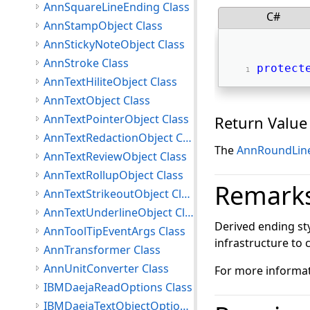
AnnSquareLineEnding Class
C#
AnnStampObject Class
AnnStickyNoteObject Class
AnnStroke Class
protect
AnnTextHiliteObject Class
AnnTextObject Class
AnnTextPointerObject Class
Return Value
AnnTextRedactionObject Class
The
AnnRoundLin
AnnTextReviewObject Class
AnnTextRollupObject Class
Remark
AnnTextStrikeoutObject Class
AnnTextUnderlineObject Class
Derived ending s
AnnToolTipEventArgs Class
infrastructure to 
AnnTransformer Class
AnnUnitConverter Class
For more informat
IBMDaejaReadOptions Class
IBMDaejaTextObjectOptions Class