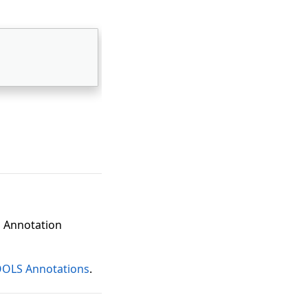
S Annotation
OOLS Annotations
.