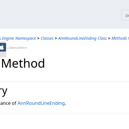
tices
D
ns.Engine Namespace
>
Classes
>
AnnRoundLineEnding Class
>
Methods
←Select platform
 Method
ry
tance of
AnnRoundLineEnding
.