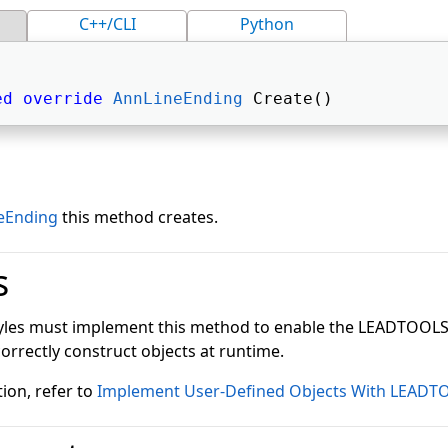
C++/CLI
Python
ed
override
AnnLineEnding
 Create() 
eEnding
this method creates.
s
tyles must implement this method to enable the LEADTOOL
correctly construct objects at runtime.
ion, refer to
Implement User-Defined Objects With LEADT