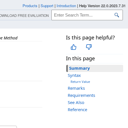
Products
|
Support
|
Introduction
|
Help Version 22.0.2023.7.31
OWNLOAD FREE EVALUATION
Is this page helpful?
ne Method
In this page
Summary
Syntax
Return Value
Remarks
Requirements
See Also
Reference