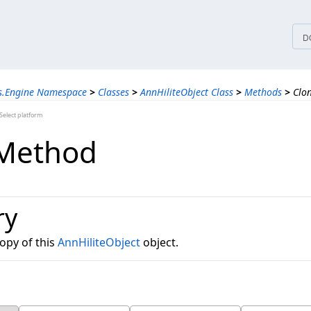
tices
D
ns.Engine Namespace
>
Classes
>
AnnHiliteObject Class
>
Methods
>
Clo
elect platform
 Method
ry
opy of this
AnnHiliteObject
object.