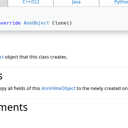
C++/CLI
Java
Pytho
override
AnnObject
 Clone() 
ct
object that this class creates.
s
y all fields of this
AnnHiliteObject
to the newly created on
ments