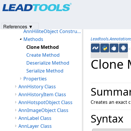
Products
|
Support
|
Contact Us
|
Intellectual Property No
AnnHatchBrush Class
© 1991-2023
Apryse Sofware Corp.
All Rights Reserved.
AnnHiliteObject Class
Members
References ▼
AnnHiliteObject Constructor
Methods
Leadtools.Annotatio
Clone Method
←S
Create Method
Clone
Deserialize Method
Serialize Method
Properties
AnnHistory Class
Summa
AnnHistoryItem Class
Creates an exact c
AnnHotspotObject Class
AnnImageObject Class
Syntax
AnnLabel Class
AnnLayer Class