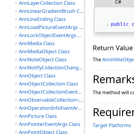
C#
AnnLayerCollection Class
AnnLinearGradientBrush Class
AnnLineEnding Class
public
AnnLoadPictureEventArgs Class
AnnLockObjectEventArgs Class
AnnMedia Class
Return Value
AnnMediaObject Class
AnnNoteObject Class
The
AnnHiliteObje
AnnNotifyCollectionChangedEventArgs Class
Remark
AnnObject Class
AnnObjectCollection Class
AnnObjectCollectionEventArgs Class
The method will cop
AnnObservableCollection<T> Class
AnnOperationInfoEventArgs Class
Require
AnnPicture Class
AnnPointerEventArgs Class
Target Platforms
AnnPointObject Class